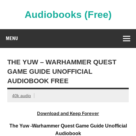
Skip
to
content
Audiobooks (Free)
Streaming Full Length Audiobooks Online
MENU
THE YUW – WARHAMMER QUEST
GAME GUIDE UNOFFICIAL
AUDIOBOOK FREE
40k audio
Download and Keep Forever
The Yuw -Warhammer Quest Game Guide Unofficial
Audiobook