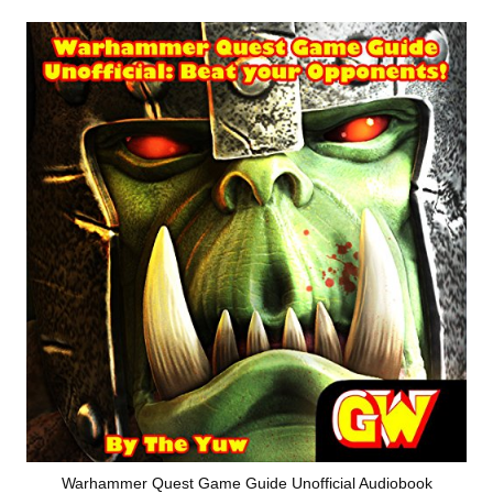
Warhammer Quest Game Guide Unofficial Audiobook