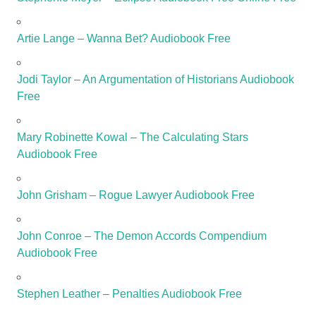
Artie Lange – Wanna Bet? Audiobook Free
Jodi Taylor – An Argumentation of Historians Audiobook
Free
Mary Robinette Kowal – The Calculating Stars
Audiobook Free
John Grisham – Rogue Lawyer Audiobook Free
John Conroe – The Demon Accords Compendium
Audiobook Free
Stephen Leather – Penalties Audiobook Free