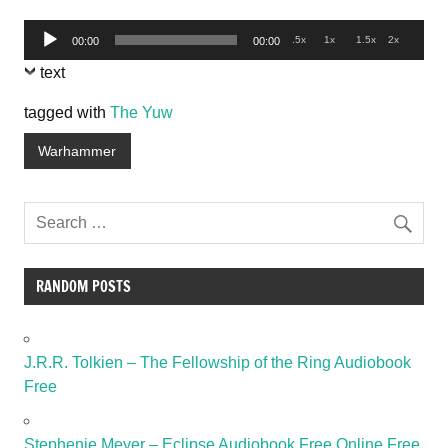
Audio
.5x
1x
1.5x
2x
00:00
00:00
Player
text
tagged with
The Yuw
Warhammer
RANDOM POSTS
J.R.R. Tolkien – The Fellowship of the Ring Audiobook
Free
Stephenie Meyer – Eclipse Audiobook Free Online Free