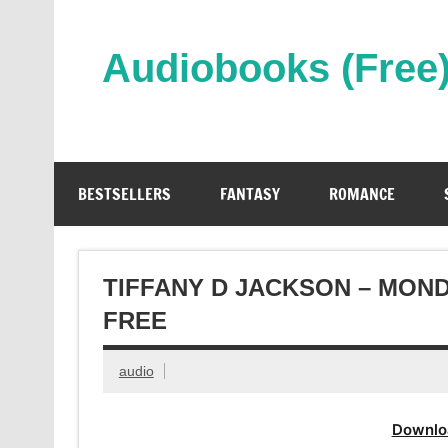
Skip
to
content
Audiobooks (Free
Streaming Full Length Audiobooks Online
BESTSELLERS
FANTASY
ROMANCE
TIFFANY D JACKSON – MON
FREE
audio
Downlo