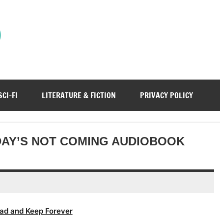
)
SCI-FI
LITERATURE & FICTION
PRIVACY POLICY
DAY’S NOT COMING AUDIOBOOK
ad and Keep Forever