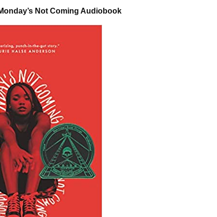
 Monday’s Not Coming Audiobook