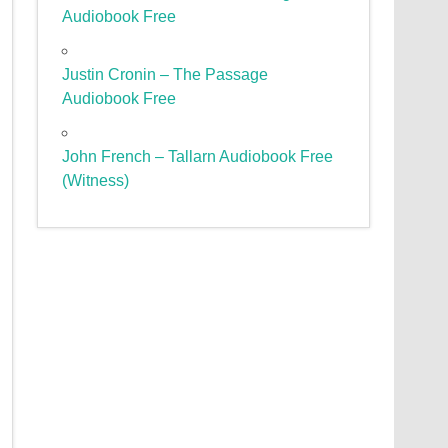
Audiobook Free
Justin Cronin – The Passage
Audiobook Free
John French – Tallarn Audiobook Free
(Witness)