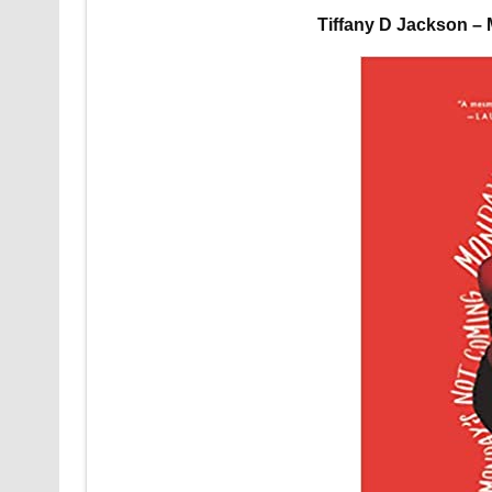
Tiffany D Jackson –