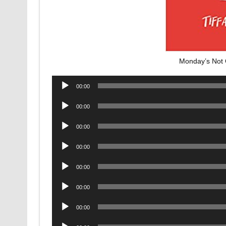
Monday’s Not
Audio
00:00
Player
Audio
00:00
Player
Audio
00:00
Player
Audio
00:00
Player
Audio
00:00
Player
Audio
00:00
Player
Audio
00:00
Player
Audio