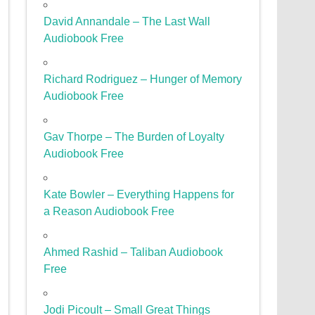
David Annandale – The Last Wall
Audiobook Free
Richard Rodriguez – Hunger of Memory
Audiobook Free
Gav Thorpe – The Burden of Loyalty
Audiobook Free
Kate Bowler – Everything Happens for
a Reason Audiobook Free
Ahmed Rashid – Taliban Audiobook
Free
Jodi Picoult – Small Great Things