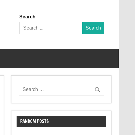
Search
Search
for:
RANDOM POSTS