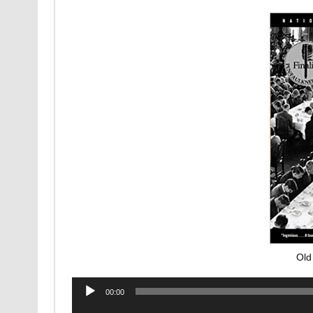
Old
Audio
00:00
Player