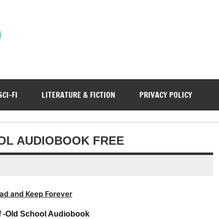
)
SCI-FI
LITERATURE & FICTION
PRIVACY POLICY
OL AUDIOBOOK FREE
ad and Keep Forever
f -Old School Audiobook