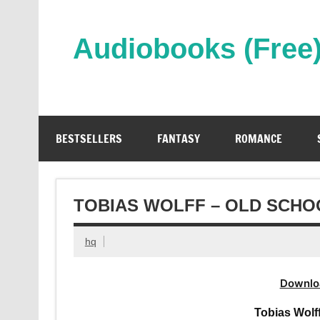
Skip
to
content
Audiobooks (Free
Streaming Full Length Audiobooks Online
BESTSELLERS
FANTASY
ROMANCE
TOBIAS WOLFF – OLD SCHO
hq
Downlo
Tobias Wolf