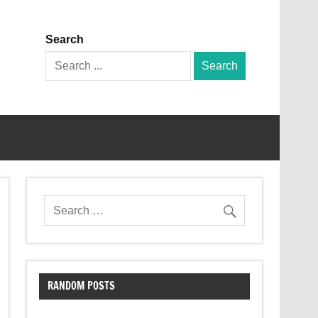
Search
Search
for:
RANDOM POSTS