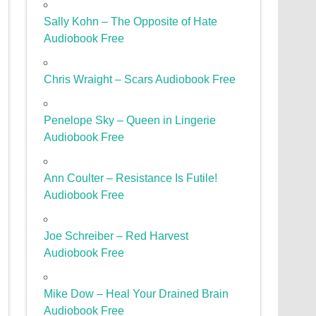
Sally Kohn – The Opposite of Hate
Audiobook Free
Chris Wraight – Scars Audiobook Free
Penelope Sky – Queen in Lingerie
Audiobook Free
Ann Coulter – Resistance Is Futile!
Audiobook Free
Joe Schreiber – Red Harvest
Audiobook Free
Mike Dow – Heal Your Drained Brain
Audiobook Free