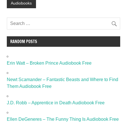
Audiobooks
RANDOM POSTS
Erin Watt – Broken Prince Audiobook Free
Newt Scamander – Fantastic Beasts and Where to Find
Them Audiobook Free
J.D. Robb – Apprentice in Death Audiobook Free
Ellen DeGeneres – The Funny Thing Is Audiobook Free