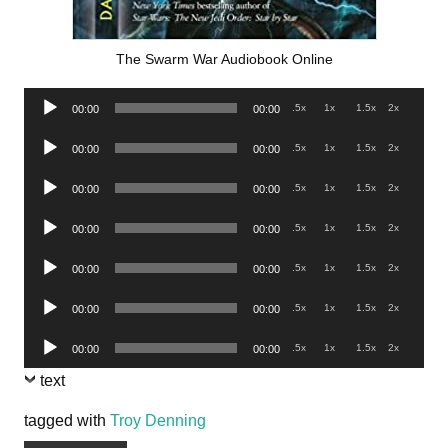
The Swarm War Audiobook Online
Audio
.5x
1x
1.5x
2x
00:00
00:00
Player
Audio
.5x
1x
1.5x
2x
00:00
00:00
Player
Audio
.5x
1x
1.5x
2x
00:00
00:00
Player
Audio
.5x
1x
1.5x
2x
00:00
00:00
Player
Audio
.5x
1x
1.5x
2x
00:00
00:00
Player
Audio
.5x
1x
1.5x
2x
00:00
00:00
Player
Audio
.5x
1x
1.5x
2x
00:00
00:00
Player
text
tagged with
Troy Denning