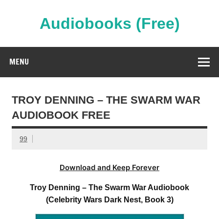
Skip
to
content
Audiobooks (Free)
Streaming Full Length Audiobooks Online
MENU
TROY DENNING – THE SWARM WAR
AUDIOBOOK FREE
99
Download and Keep Forever
Troy Denning – The Swarm War Audiobook
(Celebrity Wars Dark Nest, Book 3)