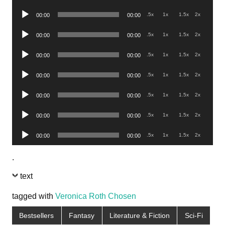
Player
Audio
.5x
1x
1.5x
2x
00:00
00:00
Player
Audio
.5x
1x
1.5x
2x
00:00
00:00
Player
Audio
.5x
1x
1.5x
2x
00:00
00:00
Player
Audio
.5x
1x
1.5x
2x
00:00
00:00
Player
Audio
.5x
1x
1.5x
2x
00:00
00:00
Player
Audio
.5x
1x
1.5x
2x
00:00
00:00
Player
Audio
.5x
1x
1.5x
2x
00:00
00:00
Player
.
text
tagged with
Veronica Roth Chosen
Bestsellers
Fantasy
Literature & Fiction
Sci-Fi