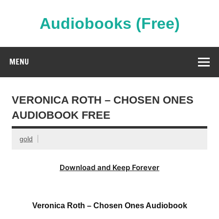
Skip
to
content
Audiobooks (Free)
Streaming Full Length Audiobooks Online
MENU
VERONICA ROTH – CHOSEN ONES
AUDIOBOOK FREE
gold
Download and Keep Forever
Veronica Roth – Chosen Ones Audiobook