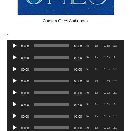
Chosen Ones Audiobook
.
Audio
.5x
1x
1.5x
2x
00:00
00:00
Player
Audio
.5x
1x
1.5x
2x
00:00
00:00
Player
Audio
.5x
1x
1.5x
2x
00:00
00:00
Player
Audio
.5x
1x
1.5x
2x
00:00
00:00
Player
Audio
.5x
1x
1.5x
2x
00:00
00:00
Player
Audio
.5x
1x
1.5x
2x
00:00
00:00
Player
Audio
.5x
1x
1.5x
2x
00:00
00:00
Player
Audio
.5x
1x
1.5x
2x
00:00
00:00