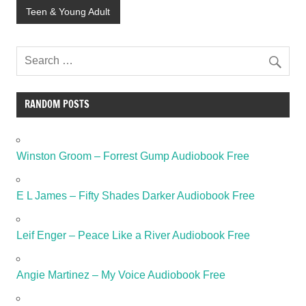
Teen & Young Adult
RANDOM POSTS
Winston Groom – Forrest Gump Audiobook Free
E L James – Fifty Shades Darker Audiobook Free
Leif Enger – Peace Like a River Audiobook Free
Angie Martinez – My Voice Audiobook Free