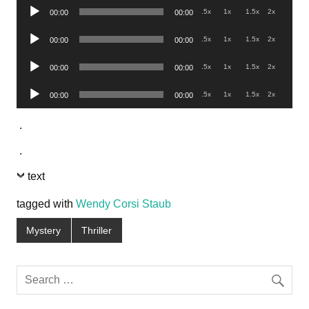
Audio
.5x
1x
1.5x
2x
00:00
00:00
Player
Audio
.5x
1x
1.5x
2x
00:00
00:00
Player
Audio
.5x
1x
1.5x
2x
00:00
00:00
Player
Audio
.5x
1x
1.5x
2x
00:00
00:00
Player
.
.
text
tagged with
Wendy Corsi Staub
Mystery
Thriller