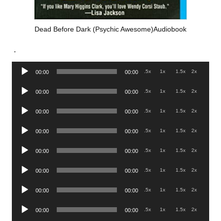
Dead Before Dark (Psychic Awesome)Audiobook
.
Audio
.5x
1x
1.5x
2x
00:00
00:00
Player
Audio
.5x
1x
1.5x
2x
00:00
00:00
Player
Audio
.5x
1x
1.5x
2x
00:00
00:00
Player
Audio
.5x
1x
1.5x
2x
00:00
00:00
Player
Audio
.5x
1x
1.5x
2x
00:00
00:00
Player
Audio
.5x
1x
1.5x
2x
00:00
00:00
Player
Audio
.5x
1x
1.5x
2x
00:00
00:00
Player
Audio
.5x
1x
1.5x
2x
00:00
00:00
Player