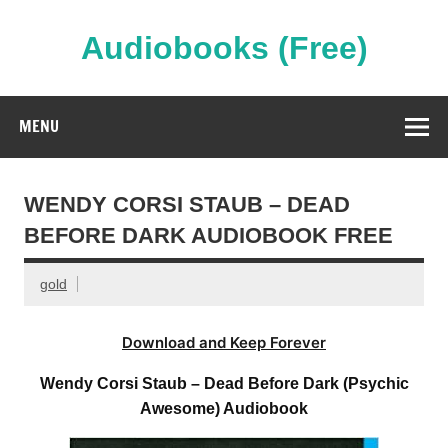
Skip
to
content
Audiobooks (Free)
Streaming Full Length Audiobooks Online
MENU
WENDY CORSI STAUB – DEAD
BEFORE DARK AUDIOBOOK FREE
gold
Download and Keep Forever
Wendy Corsi Staub – Dead Before Dark (Psychic
Awesome) Audiobook