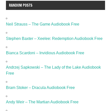
RANDOM POSTS
Neil Strauss – The Game Audiobook Free
Stephen Baxter – Xeelee: Redemption Audiobook Free
Bianca Scardoni – Invidious Audiobook Free
Andrzej Sapkowski – The Lady of the Lake Audiobook
Free
Bram Stoker – Dracula Audiobook Free
Andy Weir – The Martian Audiobook Free