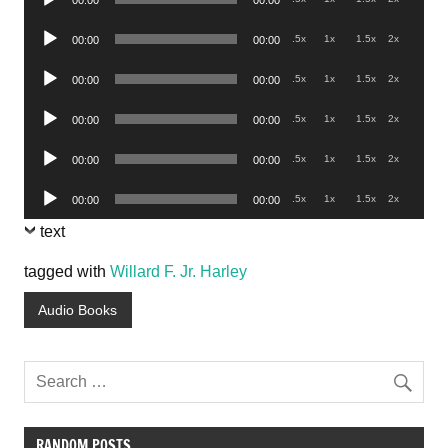
00:00
00:00
Player
Audio
.5x
1x
1.5x
2x
00:00
00:00
Player
Audio
.5x
1x
1.5x
2x
00:00
00:00
Player
Audio
.5x
1x
1.5x
2x
00:00
00:00
Player
Audio
.5x
1x
1.5x
2x
00:00
00:00
Player
Audio
.5x
1x
1.5x
2x
00:00
00:00
Player
text
tagged with
Willard F. Jr. Harley
Audio Books
RANDOM POSTS