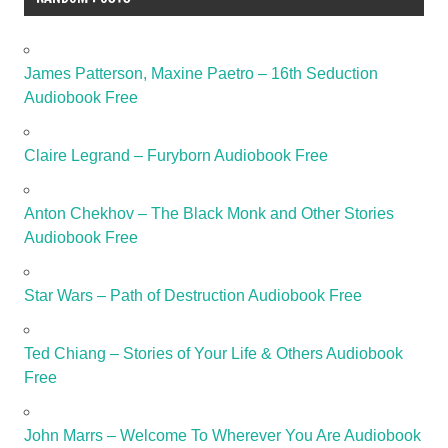
James Patterson, Maxine Paetro – 16th Seduction
Audiobook Free
Claire Legrand – Furyborn Audiobook Free
Anton Chekhov – The Black Monk and Other Stories
Audiobook Free
Star Wars – Path of Destruction Audiobook Free
Ted Chiang – Stories of Your Life & Others Audiobook
Free
John Marrs – Welcome To Wherever You Are Audiobook