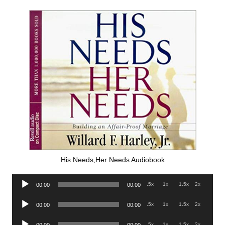
His Needs,Her Needs Audiobook
Audio
.5x
1x
1.5x
2x
00:00
00:00
Player
Audio
.5x
1x
1.5x
2x
00:00
00:00
Player
Audio
.5x
1x
1.5x
2x