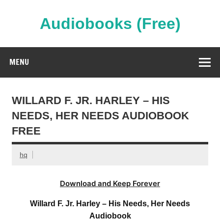
Skip
to
content
Audiobooks (Free)
Streaming Full Length Audiobooks Online
MENU
WILLARD F. JR. HARLEY – HIS
NEEDS, HER NEEDS AUDIOBOOK
FREE
hq
Download and Keep Forever
Willard F. Jr. Harley – His Needs, Her Needs
Audiobook