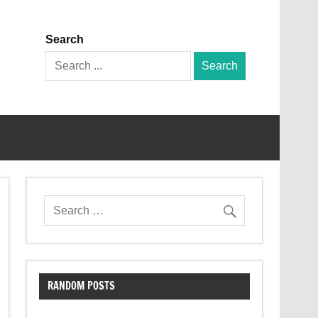
Search
Search
for:
RANDOM POSTS