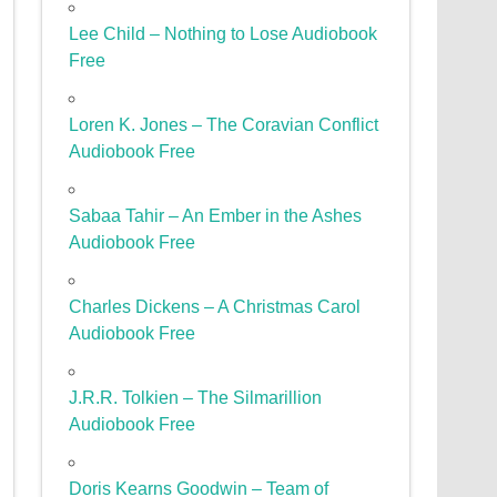
Lee Child – Nothing to Lose Audiobook
Free
Loren K. Jones – The Coravian Conflict
Audiobook Free
Sabaa Tahir – An Ember in the Ashes
Audiobook Free
Charles Dickens – A Christmas Carol
Audiobook Free
J.R.R. Tolkien – The Silmarillion
Audiobook Free
Doris Kearns Goodwin – Team of