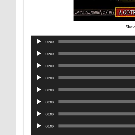
Skav
Audio
00:00
Player
Audio
00:00
Player
Audio
00:00
Player
Audio
00:00
Player
Audio
00:00
Player
Audio
00:00
Player
Audio
00:00
Player
Audio
00:00
Player