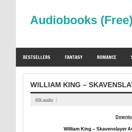
Skip
to
content
Audiobooks (Free
Streaming Full Length Audiobooks Online
BESTSELLERS
FANTASY
ROMANCE
WILLIAM KING – SKAVENSL
40k audio
Downlo
William King – Skavenslayer 