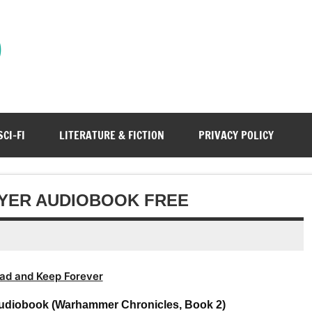
)
SCI-FI
LITERATURE & FICTION
PRIVACY POLICY
AYER AUDIOBOOK FREE
ad and Keep Forever
Audiobook (Warhammer Chronicles, Book 2)