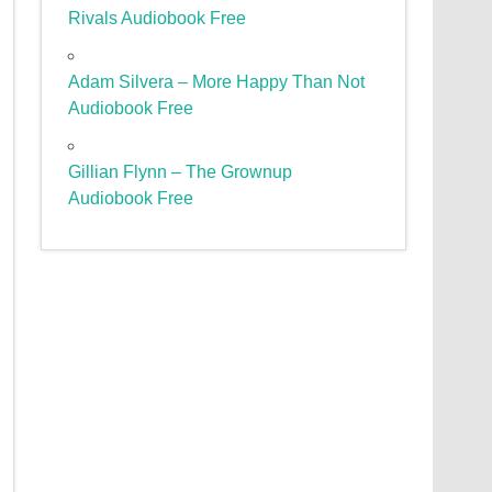
Rivals Audiobook Free
Adam Silvera – More Happy Than Not
Audiobook Free
Gillian Flynn – The Grownup
Audiobook Free