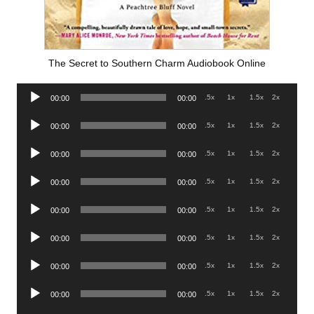
The Secret to Southern Charm Audiobook Online
Audio
.5x
1x
1.5x
2x
00:00
00:00
Player
Audio
.5x
1x
1.5x
2x
00:00
00:00
Player
Audio
.5x
1x
1.5x
2x
00:00
00:00
Player
Audio
.5x
1x
1.5x
2x
00:00
00:00
Player
Audio
.5x
1x
1.5x
2x
00:00
00:00
Player
Audio
.5x
1x
1.5x
2x
00:00
00:00
Player
Audio
.5x
1x
1.5x
2x
00:00
00:00
Player
Audio
.5x
1x
1.5x
2x
00:00
00:00
Player