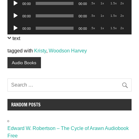
Audio
.5x
1x
1.5x
2x
00:00
00:00
Player
Audio
.5x
1x
1.5x
2x
00:00
00:00
Player
Audio
.5x
1x
1.5x
2x
00:00
00:00
Player
text
tagged with
Kristy
,
Woodson Harvey
Audio Books
RANDOM POSTS
Edward W. Robertson – The Cycle of Arawn Audiobook
Free