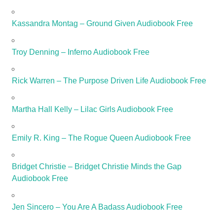
Kassandra Montag – Ground Given Audiobook Free
Troy Denning – Inferno Audiobook Free
Rick Warren – The Purpose Driven Life Audiobook Free
Martha Hall Kelly – Lilac Girls Audiobook Free
Emily R. King – The Rogue Queen Audiobook Free
Bridget Christie – Bridget Christie Minds the Gap
Audiobook Free
Jen Sincero – You Are A Badass Audiobook Free