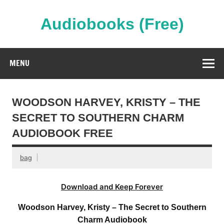
Skip
to
content
Audiobooks (Free)
Streaming Full Length Audiobooks Online
MENU
WOODSON HARVEY, KRISTY – THE
SECRET TO SOUTHERN CHARM
AUDIOBOOK FREE
bag
Download and Keep Forever
Woodson Harvey, Kristy – The Secret to Southern
Charm Audiobook