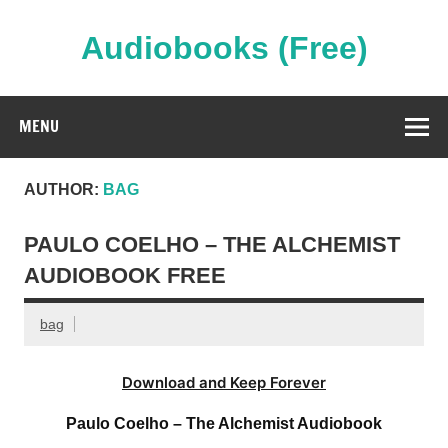
Skip
to
content
Audiobooks (Free)
Streaming Full Length Audiobooks Online
MENU
AUTHOR:
BAG
PAULO COELHO – THE ALCHEMIST
AUDIOBOOK FREE
bag
Download and Keep Forever
Paulo Coelho – The Alchemist Audiobook