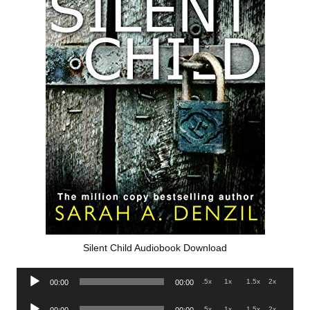
Silent Child Audiobook Download
Audio
.5x
1x
1.5x
2x
00:00
00:00
Player
Audio
.5x
1x
1.5x
2x