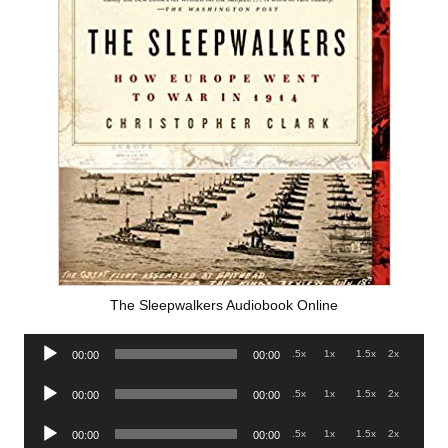
The Sleepwalkers Audiobook Online
Audio
.5x
1x
1.5x
2x
00:00
00:00
Player
Audio
.5x
1x
1.5x
2x
00:00
00:00
Player
Audio
.5x
1x
1.5x
2x
00:00
00:00