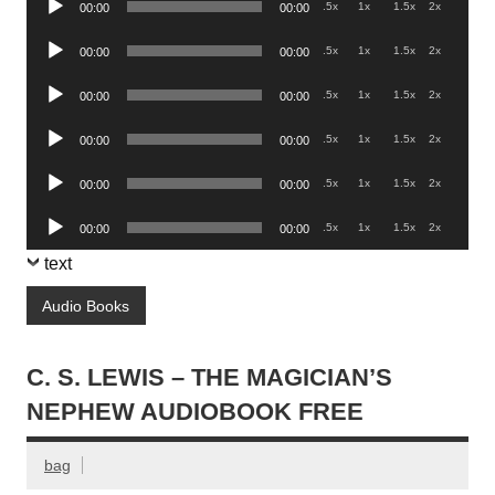
.5x
1x
1.5x
2x
00:00
00:00
Player
Audio
.5x
1x
1.5x
2x
00:00
00:00
Player
Audio
.5x
1x
1.5x
2x
00:00
00:00
Player
Audio
.5x
1x
1.5x
2x
00:00
00:00
Player
Audio
.5x
1x
1.5x
2x
00:00
00:00
Player
Audio
.5x
1x
1.5x
2x
00:00
00:00
Player
text
Audio Books
C. S. LEWIS – THE MAGICIAN’S
NEPHEW AUDIOBOOK FREE
bag