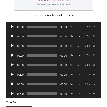
Embody Audiobook Online
Audio
.5x
1x
1.5x
2x
00:00
00:00
Player
Audio
.5x
1x
1.5x
2x
00:00
00:00
Player
Audio
.5x
1x
1.5x
2x
00:00
00:00
Player
Audio
.5x
1x
1.5x
2x
00:00
00:00
Player
Audio
.5x
1x
1.5x
2x
00:00
00:00
Player
Audio
.5x
1x
1.5x
2x
00:00
00:00
Player
Audio
.5x
1x
1.5x
2x
00:00
00:00
Player
Audio
.5x
1x
1.5x
2x
00:00
00:00
Player
text