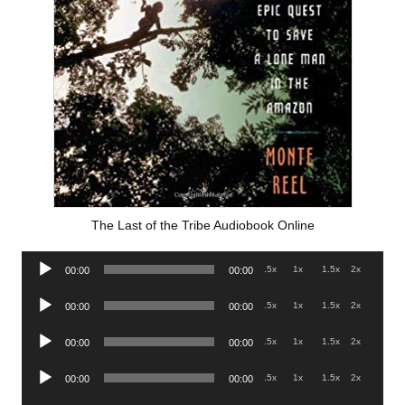
The Last of the Tribe Audiobook Online
Audio
.5x
1x
1.5x
2x
00:00
00:00
Player
Audio
.5x
1x
1.5x
2x
00:00
00:00
Player
Audio
.5x
1x
1.5x
2x
00:00
00:00
Player
Audio
.5x
1x
1.5x
2x
00:00
00:00
Player