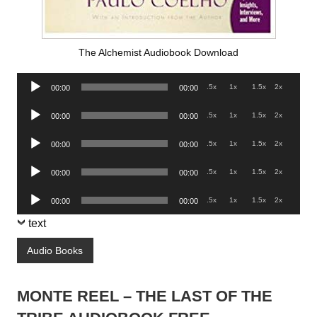
The Alchemist Audiobook Download
Audio
.5x
1x
1.5x
2x
00:00
00:00
Player
Audio
.5x
1x
1.5x
2x
00:00
00:00
Player
Audio
.5x
1x
1.5x
2x
00:00
00:00
Player
Audio
.5x
1x
1.5x
2x
00:00
00:00
Player
Audio
.5x
1x
1.5x
2x
00:00
00:00
Player
text
Audio Books
MONTE REEL – THE LAST OF THE