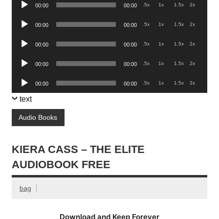
Audio
.5x
1x
1.5x
2x
00:00
00:00
Player
Audio
.5x
1x
1.5x
2x
00:00
00:00
Player
Audio
.5x
1x
1.5x
2x
00:00
00:00
Player
Audio
.5x
1x
1.5x
2x
00:00
00:00
Player
Audio
.5x
1x
1.5x
2x
00:00
00:00
Player
text
Audio Books
KIERA CASS – THE ELITE
AUDIOBOOK FREE
bag
Download and Keep Forever