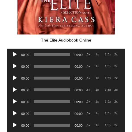
The Elite Audiobook Online
Audio
.5x
1x
1.5x
2x
00:00
00:00
Player
Audio
.5x
1x
1.5x
2x
00:00
00:00
Player
Audio
.5x
1x
1.5x
2x
00:00
00:00
Player
Audio
.5x
1x
1.5x
2x
00:00
00:00
Player
Audio
.5x
1x
1.5x
2x
00:00
00:00
Player
Audio
.5x
1x
1.5x
2x
00:00
00:00
Player
Audio
.5x
1x
1.5x
2x
00:00
00:00
Player