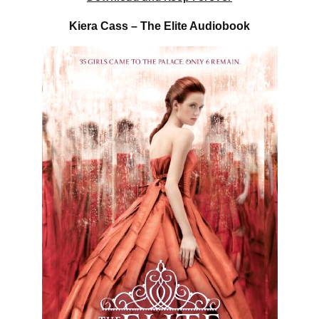
Kiera Cass – The Elite Audiobook