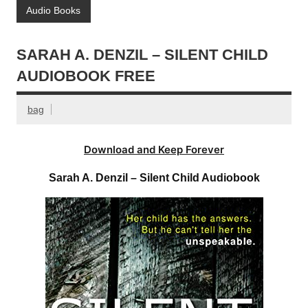
Audio Books
SARAH A. DENZIL – SILENT CHILD
AUDIOBOOK FREE
bag
Download and Keep Forever
Sarah A. Denzil – Silent Child Audiobook