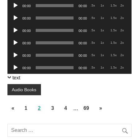
Audio
.5x
1x
1.5x
2x
00:00
00:00
Player
Audio
.5x
1x
1.5x
2x
00:00
00:00
Player
Audio
.5x
1x
1.5x
2x
00:00
00:00
Player
Audio
.5x
1x
1.5x
2x
00:00
00:00
Player
Audio
.5x
1x
1.5x
2x
00:00
00:00
Player
Audio
.5x
1x
1.5x
2x
00:00
00:00
Player
text
Audio Books
«
1
2
3
4
…
69
»