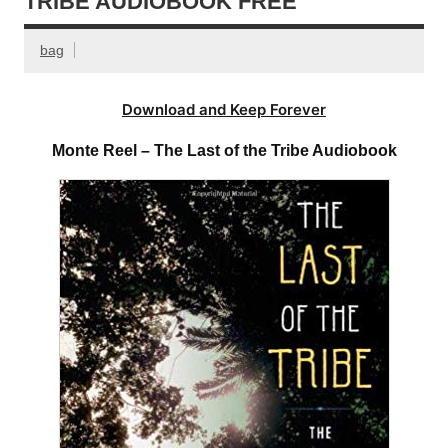
TRIBE AUDIOBOOK FREE
bag
Download and Keep Forever
Monte Reel – The Last of the Tribe Audiobook