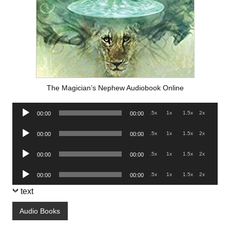
The Magician’s Nephew Audiobook Online
Audio
.5x
1x
1.5x
2x
00:00
00:00
Player
Audio
.5x
1x
1.5x
2x
00:00
00:00
Player
Audio
.5x
1x
1.5x
2x
00:00
00:00
Player
Audio
.5x
1x
1.5x
2x
00:00
00:00
Player
text
Audio Books