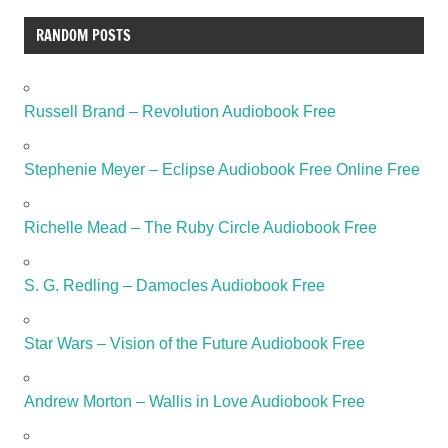
RANDOM POSTS
Russell Brand – Revolution Audiobook Free
Stephenie Meyer – Eclipse Audiobook Free Online Free
Richelle Mead – The Ruby Circle Audiobook Free
S. G. Redling – Damocles Audiobook Free
Star Wars – Vision of the Future Audiobook Free
Andrew Morton – Wallis in Love Audiobook Free