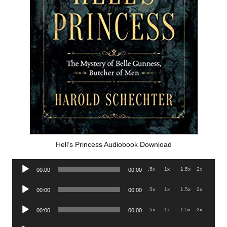
Hell’s Princess Audiobook Download
Audio
.5x
1x
1.5x
2x
00:00
00:00
Player
Audio
.5x
1x
1.5x
2x
00:00
00:00
Player
Audio
.5x
1x
1.5x
2x
00:00
00:00
Player
Audio