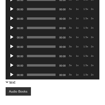
00:00
00:00
Player
Audio
.5x
1x
1.5x
2x
00:00
00:00
Player
Audio
.5x
1x
1.5x
2x
00:00
00:00
Player
Audio
.5x
1x
1.5x
2x
00:00
00:00
Player
Audio
.5x
1x
1.5x
2x
00:00
00:00
Player
Audio
.5x
1x
1.5x
2x
00:00
00:00
Player
Audio
.5x
1x
1.5x
2x
00:00
00:00
Player
Audio
.5x
1x
1.5x
2x
00:00
00:00
Player
Audio
.5x
1x
1.5x
2x
00:00
00:00
Player
text
Audio Books