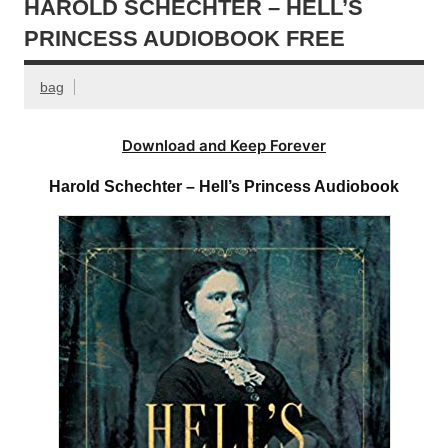
HAROLD SCHECHTER – HELL’S
PRINCESS AUDIOBOOK FREE
bag
Download and Keep Forever
Harold Schechter – Hell’s Princess Audiobook