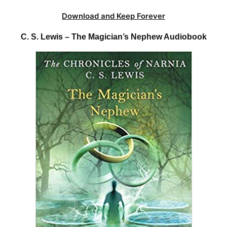
Download and Keep Forever
C. S. Lewis – The Magician’s Nephew Audiobook