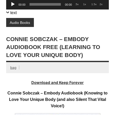
Audio
.5x
1x
1.5x
2x
00:00
00:00
Player
text
Audio Books
CONNIE SOBCZAK – EMBODY
AUDIOBOOK FREE (LEARNING TO
LOVE YOUR UNIQUE BODY)
bag
Download and Keep Forever
Connie Sobczak – Embody Audiobook (Knowing to
Love Your Unique Body (and also Silent That Vital
Voice!)