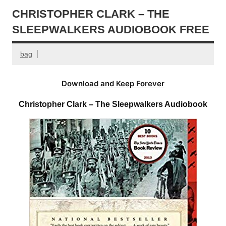
CHRISTOPHER CLARK – THE
SLEEPWALKERS AUDIOBOOK FREE
bag
Download and Keep Forever
Christopher Clark – The Sleepwalkers Audiobook