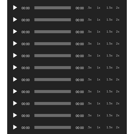
Player
Audio
.5x
1x
1.5x
2x
00:00
00:00
Player
Audio
.5x
1x
1.5x
2x
00:00
00:00
Player
Audio
.5x
1x
1.5x
2x
00:00
00:00
Player
Audio
.5x
1x
1.5x
2x
00:00
00:00
Player
Audio
.5x
1x
1.5x
2x
00:00
00:00
Player
Audio
.5x
1x
1.5x
2x
00:00
00:00
Player
Audio
.5x
1x
1.5x
2x
00:00
00:00
Player
Audio
.5x
1x
1.5x
2x
00:00
00:00
Player
Audio
.5x
1x
1.5x
2x
00:00
00:00
Player
Audio
.5x
1x
1.5x
2x
00:00
00:00
Player
Audio
.5x
1x
1.5x
2x
00:00
00:00
Player