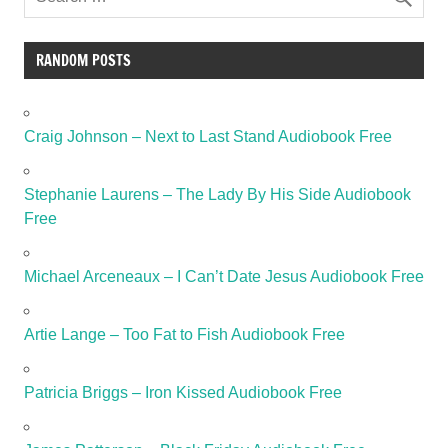
RANDOM POSTS
Craig Johnson – Next to Last Stand Audiobook Free
Stephanie Laurens – The Lady By His Side Audiobook
Free
Michael Arceneaux – I Can’t Date Jesus Audiobook Free
Artie Lange – Too Fat to Fish Audiobook Free
Patricia Briggs – Iron Kissed Audiobook Free