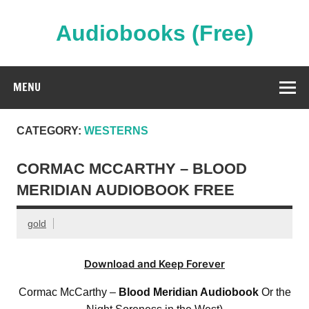
Skip
to
content
Audiobooks (Free)
Streaming Full Length Audiobooks Online
MENU
CATEGORY:
WESTERNS
CORMAC MCCARTHY – BLOOD
MERIDIAN AUDIOBOOK FREE
gold
Download and Keep Forever
Cormac McCarthy –
Blood Meridian Audiobook
Or the