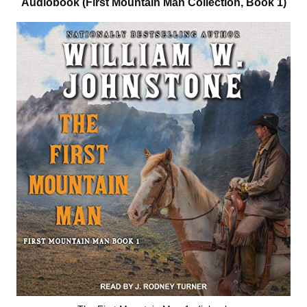
Audiobook (First Mountain Man Collection, Book 1)