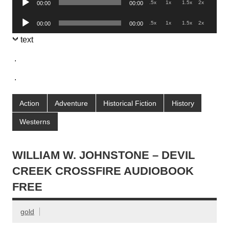
.5x
1x
1.5x
2x
00:00
00:00
Player
Audio
.5x
1x
1.5x
2x
00:00
00:00
Player
text
.
.
Action
Adventure
Historical Fiction
History
Westerns
WILLIAM W. JOHNSTONE – DEVIL
CREEK CROSSFIRE AUDIOBOOK
FREE
gold