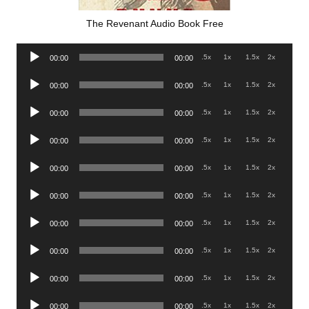
The Revenant Audio Book Free
Audio
.5x
1x
1.5x
2x
00:00
00:00
Player
Audio
.5x
1x
1.5x
2x
00:00
00:00
Player
Audio
.5x
1x
1.5x
2x
00:00
00:00
Player
Audio
.5x
1x
1.5x
2x
00:00
00:00
Player
Audio
.5x
1x
1.5x
2x
00:00
00:00
Player
Audio
.5x
1x
1.5x
2x
00:00
00:00
Player
Audio
.5x
1x
1.5x
2x
00:00
00:00
Player
Audio
.5x
1x
1.5x
2x
00:00
00:00
Player
Audio
.5x
1x
1.5x
2x
00:00
00:00
Player
Audio
.5x
1x
1.5x
2x
00:00
00:00