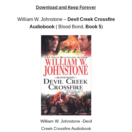
Download and Keep Forever
William W. Johnstone –
Devil Creek Crossfire
Audiobook
( Blood Bond,
Book 5
)
William W. Johnstone -Devil
Creek Crossfire Audiobook