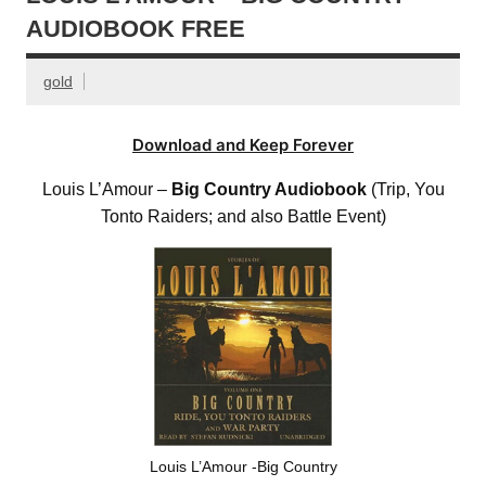
AUDIOBOOK FREE
gold
Download and Keep Forever
Louis L’Amour –
Big Country Audiobook
(Trip, You
Tonto Raiders; and also Battle Event)
Louis L’Amour -Big Country