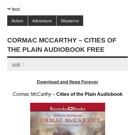
text
Action
Adventure
Westerns
CORMAC MCCARTHY – CITIES OF
THE PLAIN AUDIOBOOK FREE
gold
Download and Keep Forever
Cormac McCarthy
–
Cities of the Plain Audiobook