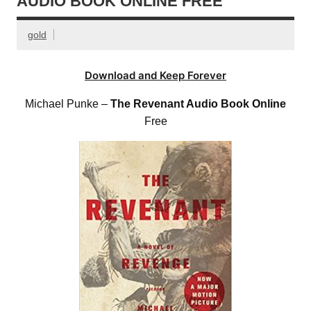
AUDIO BOOK ONLINE FREE
gold
Download and Keep Forever
Michael Punke –
The Revenant Audio Book Online
Free