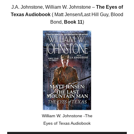
J.A. Johnstone, William W. Johnstone –
The Eyes of
Texas Audiobook
( Matt Jensen/Last Hill Guy, Blood
Bond,
Book 11
)
William W. Johnstone -The
Eyes of Texas Audiobook