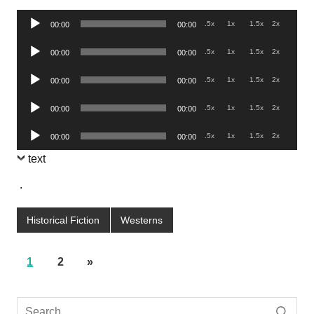
Audio
.5x
1x
1.5x
2x
00:00
00:00
Player
Audio
.5x
1x
1.5x
2x
00:00
00:00
Player
Audio
.5x
1x
1.5x
2x
00:00
00:00
Player
Audio
.5x
1x
1.5x
2x
00:00
00:00
Player
Audio
.5x
1x
1.5x
2x
00:00
00:00
Player
text
.
Historical Fiction
Westerns
1
2
»