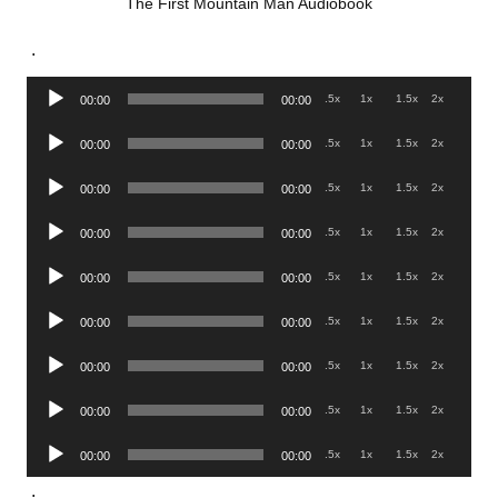
The First Mountain Man Audiobook
.
Audio
.5x
1x
1.5x
2x
00:00
00:00
Player
Audio
.5x
1x
1.5x
2x
00:00
00:00
Player
Audio
.5x
1x
1.5x
2x
00:00
00:00
Player
Audio
.5x
1x
1.5x
2x
00:00
00:00
Player
Audio
.5x
1x
1.5x
2x
00:00
00:00
Player
Audio
.5x
1x
1.5x
2x
00:00
00:00
Player
Audio
.5x
1x
1.5x
2x
00:00
00:00
Player
Audio
.5x
1x
1.5x
2x
00:00
00:00
Player
Audio
.5x
1x
1.5x
2x
00:00
00:00
Player
.