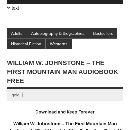
Player
text
Adults
Autobiography & Biographies
Bestsellers
Historical Fiction
Westerns
WILLIAM W. JOHNSTONE – THE
FIRST MOUNTAIN MAN AUDIOBOOK
FREE
gold
Download and Keep Forever
William W. Johnstone – The First Mountain Man