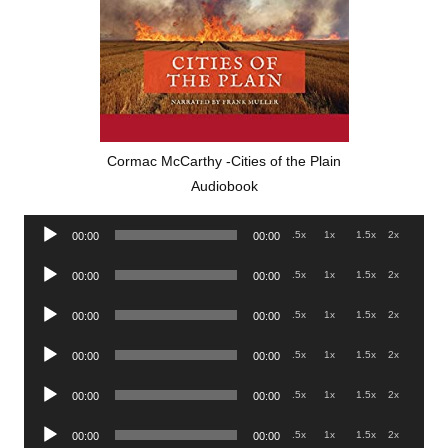
Cormac McCarthy -Cities of the Plain
Audiobook
Audio
.5x
1x
1.5x
2x
00:00
00:00
Player
Audio
.5x
1x
1.5x
2x
00:00
00:00
Player
Audio
.5x
1x
1.5x
2x
00:00
00:00
Player
Audio
.5x
1x
1.5x
2x
00:00
00:00
Player
Audio
.5x
1x
1.5x
2x
00:00
00:00
Player
Audio
.5x
1x
1.5x
2x
00:00
00:00