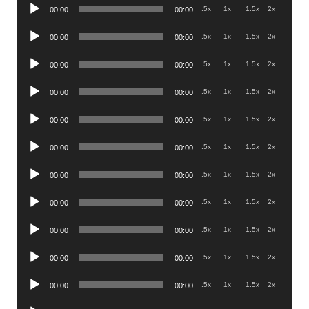
Audio
.5x
1x
1.5x
2x
00:00
00:00
Player
Audio
.5x
1x
1.5x
2x
00:00
00:00
Player
Audio
.5x
1x
1.5x
2x
00:00
00:00
Player
Audio
.5x
1x
1.5x
2x
00:00
00:00
Player
Audio
.5x
1x
1.5x
2x
00:00
00:00
Player
Audio
.5x
1x
1.5x
2x
00:00
00:00
Player
Audio
.5x
1x
1.5x
2x
00:00
00:00
Player
Audio
.5x
1x
1.5x
2x
00:00
00:00
Player
Audio
.5x
1x
1.5x
2x
00:00
00:00
Player
Audio
.5x
1x
1.5x
2x
00:00
00:00
Player
Audio
.5x
1x
1.5x
2x
00:00
00:00
Player
Audio