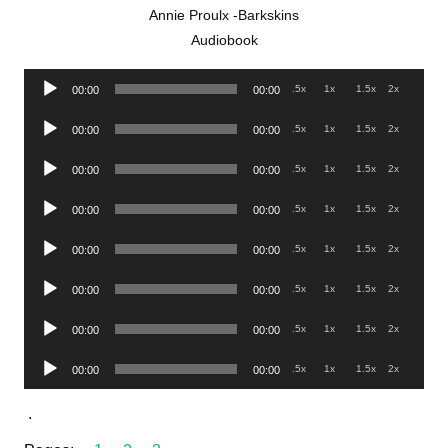
Annie Proulx -Barkskins
Audiobook
Audio
.5x
1x
1.5x
2x
00:00
00:00
Player
Audio
.5x
1x
1.5x
2x
00:00
00:00
Player
Audio
.5x
1x
1.5x
2x
00:00
00:00
Player
Audio
.5x
1x
1.5x
2x
00:00
00:00
Player
Audio
.5x
1x
1.5x
2x
00:00
00:00
Player
Audio
.5x
1x
1.5x
2x
00:00
00:00
Player
Audio
.5x
1x
1.5x
2x
00:00
00:00
Player
Audio
.5x
1x
1.5x
2x
00:00
00:00
Player
.