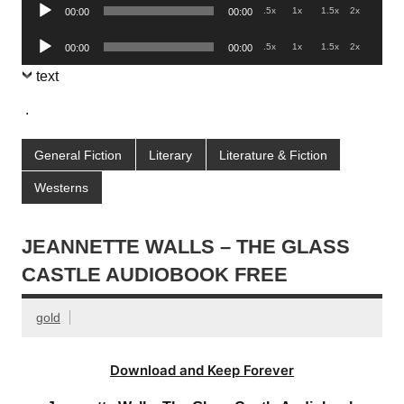
Audio
.5x
1x
1.5x
2x
00:00
00:00
Player
Audio
.5x
1x
1.5x
2x
00:00
00:00
Player
text
.
General Fiction
Literary
Literature & Fiction
Westerns
JEANNETTE WALLS – THE GLASS
CASTLE AUDIOBOOK FREE
gold
Download and Keep Forever