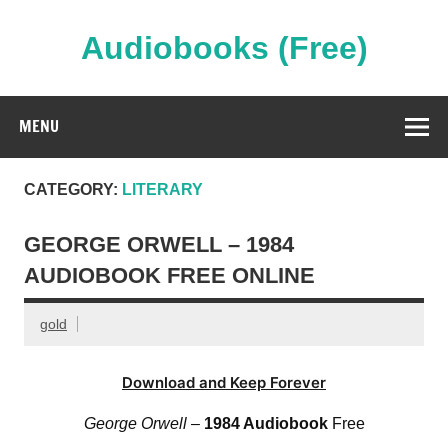
Skip
to
content
Audiobooks (Free)
Streaming Full Length Audiobooks Online
MENU
CATEGORY:
LITERARY
GEORGE ORWELL – 1984
AUDIOBOOK FREE ONLINE
gold
Download and Keep Forever
George Orwell
–
1984 Audiobook
Free