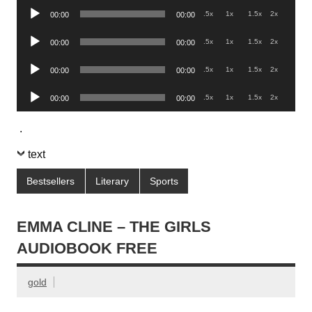
Audio
.5x
1x
1.5x
2x
00:00
00:00
Player
Audio
.5x
1x
1.5x
2x
00:00
00:00
Player
Audio
.5x
1x
1.5x
2x
00:00
00:00
Player
Audio
.5x
1x
1.5x
2x
00:00
00:00
Player
.
text
Bestsellers
Literary
Sports
EMMA CLINE – THE GIRLS
AUDIOBOOK FREE
gold