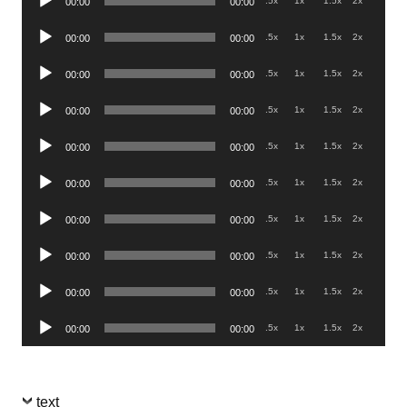
.5x
1x
1.5x
2x
00:00
00:00
Player
Audio
.5x
1x
1.5x
2x
00:00
00:00
Player
Audio
.5x
1x
1.5x
2x
00:00
00:00
Player
Audio
.5x
1x
1.5x
2x
00:00
00:00
Player
Audio
.5x
1x
1.5x
2x
00:00
00:00
Player
Audio
.5x
1x
1.5x
2x
00:00
00:00
Player
Audio
.5x
1x
1.5x
2x
00:00
00:00
Player
Audio
.5x
1x
1.5x
2x
00:00
00:00
Player
Audio
.5x
1x
1.5x
2x
00:00
00:00
Player
Audio
.5x
1x
1.5x
2x
00:00
00:00
Player
text