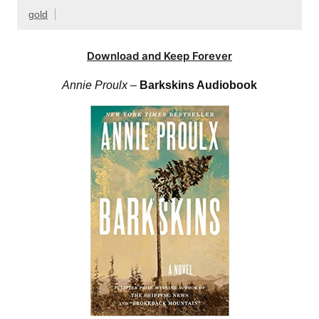
gold
Download and Keep Forever
Annie Proulx
–
Barkskins Audiobook