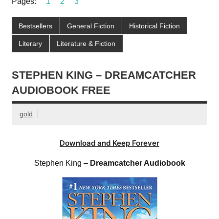
Pages:
1
2
3
Bestsellers
General Fiction
Historical Fiction
Literary
Literature & Fiction
STEPHEN KING – DREAMCATCHER
AUDIOBOOK FREE
gold
Download and Keep Forever
Stephen King –
Dreamcatcher Audiobook