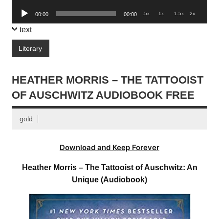
Player
Audio
.5x
1x
1.5x
2x
00:00
00:00
Player
text
Literary
HEATHER MORRIS – THE TATTOOIST
OF AUSCHWITZ AUDIOBOOK FREE
gold
Download and Keep Forever
Heather Morris – The Tattooist of Auschwitz: An
Unique (Audiobook)