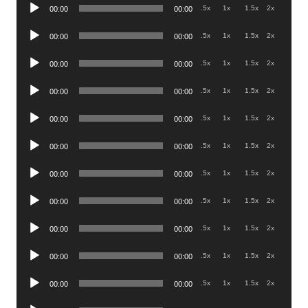
Audio
.5x
1x
1.5x
2x
00:00
00:00
Player
Audio
.5x
1x
1.5x
2x
00:00
00:00
Player
Audio
.5x
1x
1.5x
2x
00:00
00:00
Player
Audio
.5x
1x
1.5x
2x
00:00
00:00
Player
Audio
.5x
1x
1.5x
2x
00:00
00:00
Player
Audio
.5x
1x
1.5x
2x
00:00
00:00
Player
Audio
.5x
1x
1.5x
2x
00:00
00:00
Player
Audio
.5x
1x
1.5x
2x
00:00
00:00
Player
Audio
.5x
1x
1.5x
2x
00:00
00:00
Player
Audio
.5x
1x
1.5x
2x
00:00
00:00
Player
Audio
.5x
1x
1.5x
2x
00:00
00:00
Player
Audio