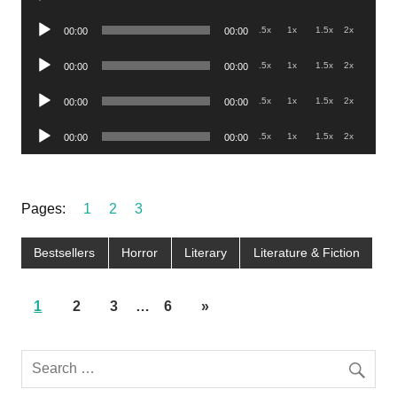
Player
Audio
.5x
1x
1.5x
2x
00:00
00:00
Player
Audio
.5x
1x
1.5x
2x
00:00
00:00
Player
Audio
.5x
1x
1.5x
2x
00:00
00:00
Player
Audio
.5x
1x
1.5x
2x
00:00
00:00
Player
Pages:
1
2
3
Bestsellers
Horror
Literary
Literature & Fiction
1
2
3
…
6
»