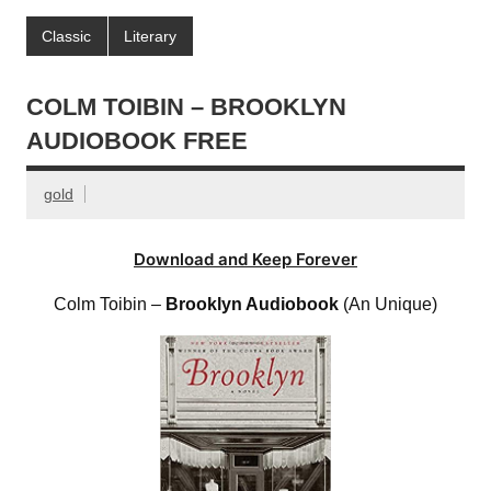
Classic
Literary
COLM TOIBIN – BROOKLYN
AUDIOBOOK FREE
gold
Download and Keep Forever
Colm Toibin –
Brooklyn Audiobook
(An Unique)