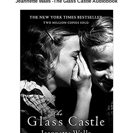
Jeannette Walls -The Glass Castle Audiobook