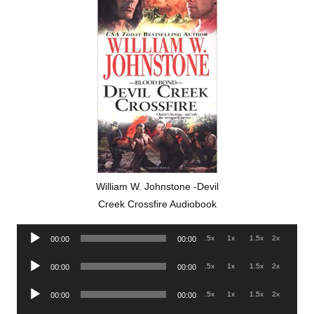
William W. Johnstone -Devil
Creek Crossfire Audiobook
Audio
.5x
1x
1.5x
2x
00:00
00:00
Player
Audio
.5x
1x
1.5x
2x
00:00
00:00
Player
Audio
.5x
1x
1.5x
2x
00:00
00:00
Player