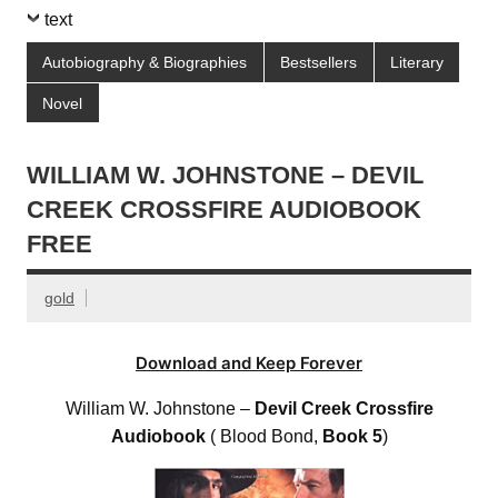
text
Autobiography & Biographies
Bestsellers
Literary
Novel
WILLIAM W. JOHNSTONE – DEVIL
CREEK CROSSFIRE AUDIOBOOK
FREE
gold
Download and Keep Forever
William W. Johnstone –
Devil Creek Crossfire
Audiobook
( Blood Bond,
Book 5
)