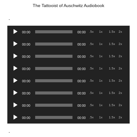
The Tattooist of Auschwitz Audiobook
.
Audio
.5x
1x
1.5x
2x
00:00
00:00
Player
Audio
.5x
1x
1.5x
2x
00:00
00:00
Player
Audio
.5x
1x
1.5x
2x
00:00
00:00
Player
Audio
.5x
1x
1.5x
2x
00:00
00:00
Player
Audio
.5x
1x
1.5x
2x
00:00
00:00
Player
Audio
.5x
1x
1.5x
2x
00:00
00:00
Player
Audio
.5x
1x
1.5x
2x
00:00
00:00
Player
Audio
.5x
1x
1.5x
2x
00:00
00:00
Player
.