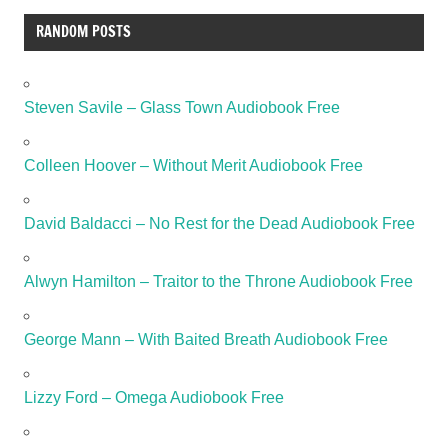
RANDOM POSTS
Steven Savile – Glass Town Audiobook Free
Colleen Hoover – Without Merit Audiobook Free
David Baldacci – No Rest for the Dead Audiobook Free
Alwyn Hamilton – Traitor to the Throne Audiobook Free
George Mann – With Baited Breath Audiobook Free
Lizzy Ford – Omega Audiobook Free