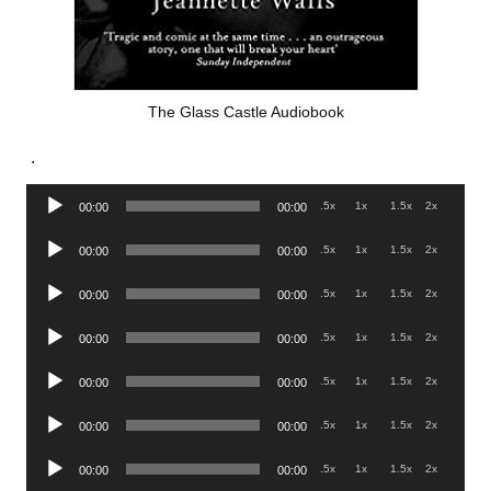
The Glass Castle Audiobook
.
Audio
.5x
1x
1.5x
2x
00:00
00:00
Player
Audio
.5x
1x
1.5x
2x
00:00
00:00
Player
Audio
.5x
1x
1.5x
2x
00:00
00:00
Player
Audio
.5x
1x
1.5x
2x
00:00
00:00
Player
Audio
.5x
1x
1.5x
2x
00:00
00:00
Player
Audio
.5x
1x
1.5x
2x
00:00
00:00
Player
Audio
.5x
1x
1.5x
2x
00:00
00:00
Player