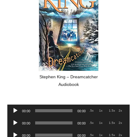
Stephen King – Dreamcatcher
Audiobook
Audio
.5x
1x
1.5x
2x
00:00
00:00
Player
Audio
.5x
1x
1.5x
2x
00:00
00:00
Player
Audio
.5x
1x
1.5x
2x
00:00
00:00