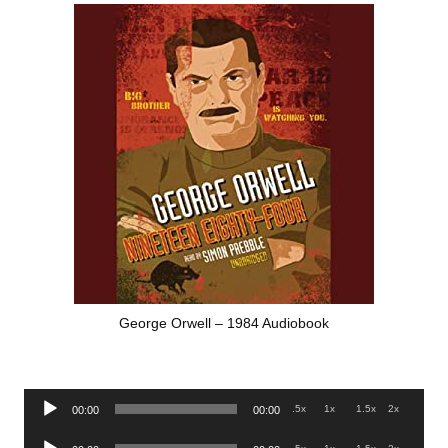
George Orwell – 1984 Audiobook
Audio
.5x
1x
1.5x
2x
00:00
00:00
Player
Audio