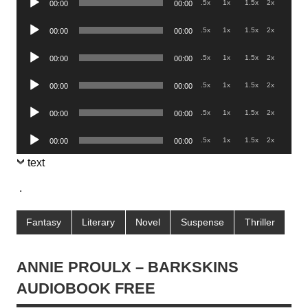
.5x
1x
1.5x
2x
00:00
00:00
Player
Audio
.5x
1x
1.5x
2x
00:00
00:00
Player
Audio
.5x
1x
1.5x
2x
00:00
00:00
Player
Audio
.5x
1x
1.5x
2x
00:00
00:00
Player
Audio
.5x
1x
1.5x
2x
00:00
00:00
Player
Audio
.5x
1x
1.5x
2x
00:00
00:00
Player
text
.
Fantasy
Literary
Novel
Suspense
Thriller
ANNIE PROULX – BARKSKINS
AUDIOBOOK FREE