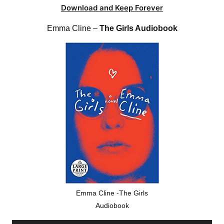
Download and Keep Forever
Emma Cline –
The Girls Audiobook
Emma Cline -The Girls
Audiobook