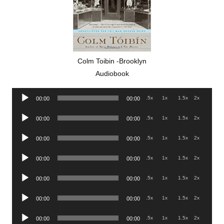
Colm Toibin -Brooklyn
Audiobook
Audio
.5x
1x
1.5x
2x
00:00
00:00
Player
Audio
.5x
1x
1.5x
2x
00:00
00:00
Player
Audio
.5x
1x
1.5x
2x
00:00
00:00
Player
Audio
.5x
1x
1.5x
2x
00:00
00:00
Player
Audio
.5x
1x
1.5x
2x
00:00
00:00
Player
Audio
.5x
1x
1.5x
2x
00:00
00:00
Player
Audio
.5x
1x
1.5x
2x
00:00
00:00