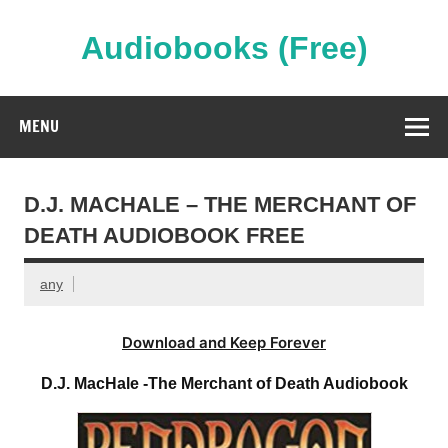
Skip
to
content
Audiobooks (Free)
Streaming Full Length Audiobooks Online
MENU
D.J. MACHALE – THE MERCHANT OF
DEATH AUDIOBOOK FREE
any
Download and Keep Forever
D.J. MacHale -The Merchant of Death Audiobook