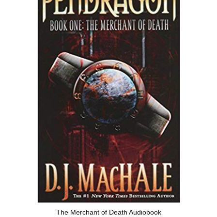
The Merchant of Death Audiobook