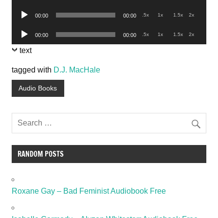
Player
Audio
.5x
1x
1.5x
2x
00:00
00:00
Player
Audio
.5x
1x
1.5x
2x
00:00
00:00
Player
text
tagged with
D.J. MacHale
Audio Books
RANDOM POSTS
Roxane Gay – Bad Feminist Audiobook Free