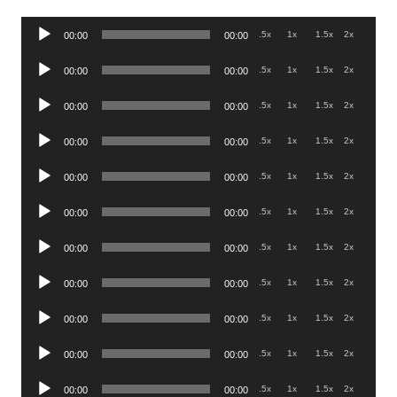
Audio
.5x
1x
1.5x
2x
00:00
00:00
Player
Audio
.5x
1x
1.5x
2x
00:00
00:00
Player
Audio
.5x
1x
1.5x
2x
00:00
00:00
Player
Audio
.5x
1x
1.5x
2x
00:00
00:00
Player
Audio
.5x
1x
1.5x
2x
00:00
00:00
Player
Audio
.5x
1x
1.5x
2x
00:00
00:00
Player
Audio
.5x
1x
1.5x
2x
00:00
00:00
Player
Audio
.5x
1x
1.5x
2x
00:00
00:00
Player
Audio
.5x
1x
1.5x
2x
00:00
00:00
Player
Audio
.5x
1x
1.5x
2x
00:00
00:00
Player
Audio
.5x
1x
1.5x
2x
00:00
00:00