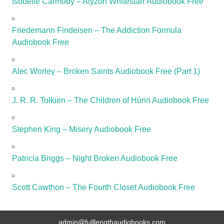
Isobelle Carmody – Alyzon Whitestarr Audiobook Free
Friedemann Findeisen – The Addiction Formula
Audiobook Free
Alec Worley – Broken Saints Audiobook Free (Part 1)
J. R. R. Tolkien – The Children of Húrin Audiobook Free
Stephen King – Misery Audiobook Free
Patricia Briggs – Night Broken Audiobook Free
Scott Cawthon – The Fourth Closet Audiobook Free
admin@fulllengthaudiobooks.com