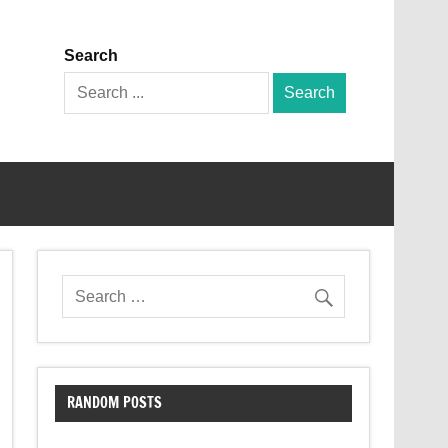
Search
Search
for:
RANDOM POSTS