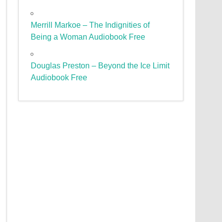
Merrill Markoe – The Indignities of
Being a Woman Audiobook Free
Douglas Preston – Beyond the Ice Limit
Audiobook Free