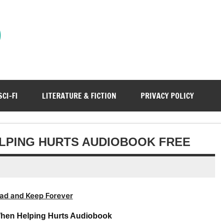
)
SCI-FI
LITERATURE & FICTION
PRIVACY POLICY
LPING HURTS AUDIOBOOK FREE
ad and Keep Forever
When Helping Hurts Audiobook