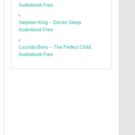
Audiobook Free
Stephen King – Doctor Sleep
Audiobook Free
Lucinda Berry – The Perfect Child
Audiobook Free