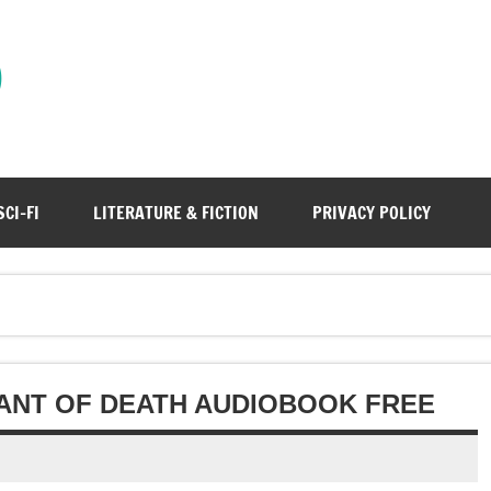
)
SCI-FI
LITERATURE & FICTION
PRIVACY POLICY
HANT OF DEATH AUDIOBOOK FREE