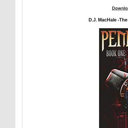
Downlo
D.J. MacHale -Th