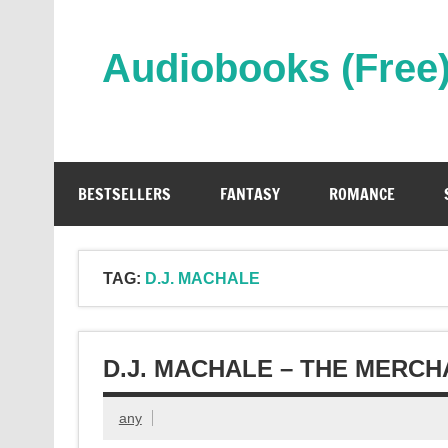
Skip
to
content
Audiobooks (Free
Streaming Full Length Audiobooks Online
BESTSELLERS
FANTASY
ROMANCE
TAG:
D.J. MACHALE
D.J. MACHALE – THE MERC
any