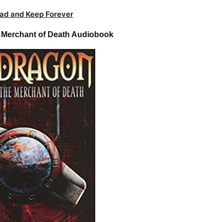
ad and Keep Forever
e Merchant of Death Audiobook