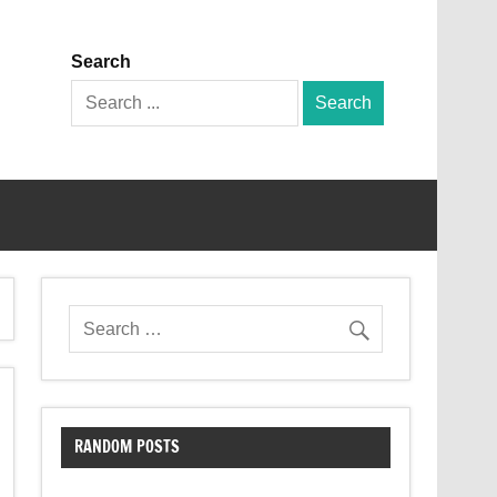
Search
Search
for:
RANDOM POSTS