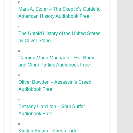
Mark A. Stoler – The Skeptic’s Guide to
American History Audiobook Free
The Untold History of the United States
by Oliver Stone
Carmen Maria Machado – Her Body
and Other Parties Audiobook Free
Oliver Bowden – Assassin’s Creed
Audiobook Free
Bethany Hamilton – Soul Surfer
Audiobook Free
Kristen Britain – Green Rider