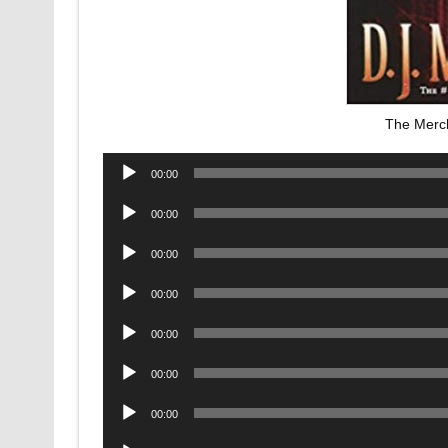
The Merc
Audio
00:00
Player
Audio
00:00
Player
Audio
00:00
Player
Audio
00:00
Player
Audio
00:00
Player
Audio
00:00
Player
Audio
00:00
Player
Audio