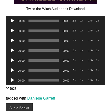
Twice the Witch Audiobook Download
Audio
.5x
1x
1.5x
2x
00:00
00:00
Player
Audio
.5x
1x
1.5x
2x
00:00
00:00
Player
Audio
.5x
1x
1.5x
2x
00:00
00:00
Player
Audio
.5x
1x
1.5x
2x
00:00
00:00
Player
Audio
.5x
1x
1.5x
2x
00:00
00:00
Player
Audio
.5x
1x
1.5x
2x
00:00
00:00
Player
Audio
.5x
1x
1.5x
2x
00:00
00:00
Player
text
tagged with
Danielle Garrett
Audio Books