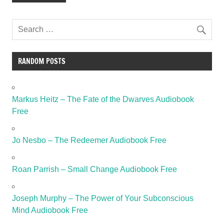
RANDOM POSTS
Markus Heitz – The Fate of the Dwarves Audiobook
Free
Jo Nesbo – The Redeemer Audiobook Free
Roan Parrish – Small Change Audiobook Free
Joseph Murphy – The Power of Your Subconscious
Mind Audiobook Free