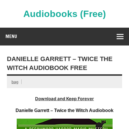
Skip
to
content
Audiobooks (Free)
Streaming Full Length Audiobooks Online
MENU
DANIELLE GARRETT – TWICE THE
WITCH AUDIOBOOK FREE
bag
Download and Keep Forever
Danielle Garrett – Twice the Witch Audiobook