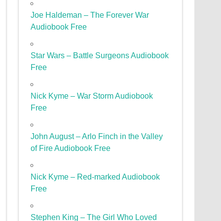
Joe Haldeman – The Forever War
Audiobook Free
Star Wars – Battle Surgeons Audiobook
Free
Nick Kyme – War Storm Audiobook
Free
John August – Arlo Finch in the Valley
of Fire Audiobook Free
Nick Kyme – Red-marked Audiobook
Free
Stephen King – The Girl Who Loved