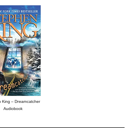
 King – Dreamcatcher
Audiobook