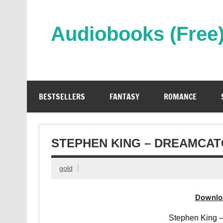
Skip
to
content
Audiobooks (Free
Streaming Full Length Audiobooks Online
BESTSELLERS
FANTASY
ROMANCE
STEPHEN KING – DREAMCA
gold
Downlo
Stephen King 