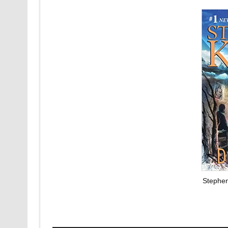
Stephen