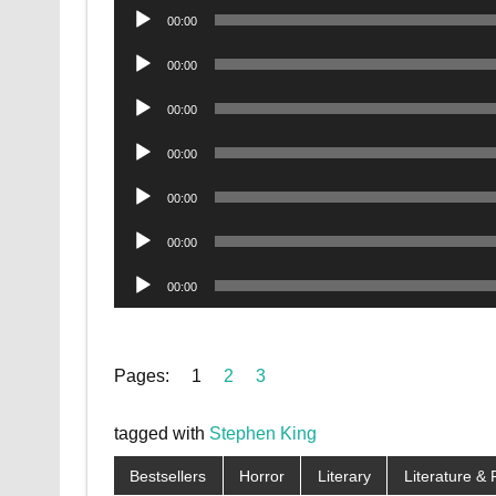
Audio
00:00
Player
Audio
00:00
Player
Audio
00:00
Player
Audio
00:00
Player
Audio
00:00
Player
Audio
00:00
Player
Audio
00:00
Player
Pages:
1
2
3
tagged with
Stephen King
Bestsellers
Horror
Literary
Literature & 