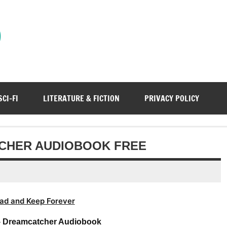
)
SCI-FI
LITERATURE & FICTION
PRIVACY POLICY
TCHER AUDIOBOOK FREE
ad and Keep Forever
–
Dreamcatcher Audiobook