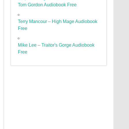
Tom Gordon Audiobook Free
Terry Mancour – High Mage Audiobook
Free
Mike Lee – Traitor's Gorge Audiobook
Free