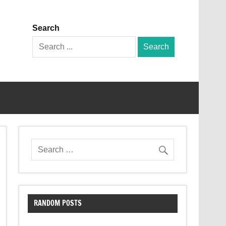
Search
Search
for:
RANDOM POSTS