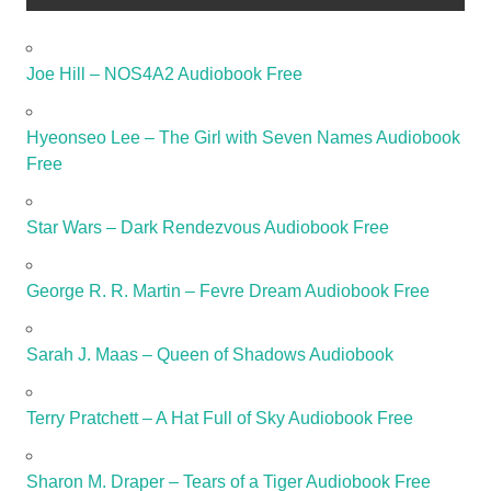
Joe Hill – NOS4A2 Audiobook Free
Hyeonseo Lee – The Girl with Seven Names Audiobook
Free
Star Wars – Dark Rendezvous Audiobook Free
George R. R. Martin – Fevre Dream Audiobook Free
Sarah J. Maas – Queen of Shadows Audiobook
Terry Pratchett – A Hat Full of Sky Audiobook Free
Sharon M. Draper – Tears of a Tiger Audiobook Free