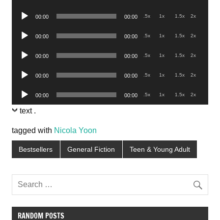
Player
Audio
.5x
1x
1.5x
2x
00:00
00:00
Player
Audio
.5x
1x
1.5x
2x
00:00
00:00
Player
Audio
.5x
1x
1.5x
2x
00:00
00:00
Player
Audio
.5x
1x
1.5x
2x
00:00
00:00
Player
Audio
.5x
1x
1.5x
2x
00:00
00:00
Player
text
.
tagged with
Nicola Yoon
Bestsellers
General Fiction
Teen & Young Adult
RANDOM POSTS