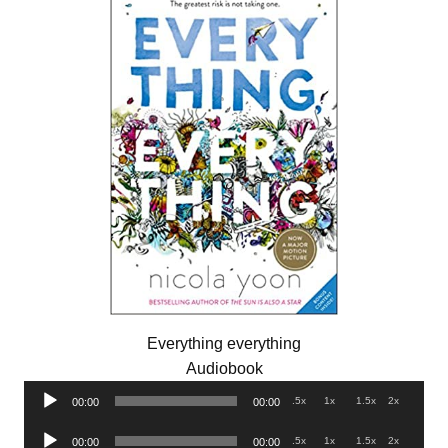
Everything everything
Audiobook
Audio
.5x
1x
1.5x
2x
00:00
00:00
Player
Audio
.5x
1x
1.5x
2x
00:00
00:00