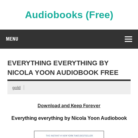
Skip
to
content
Audiobooks (Free)
Streaming Full Length Audiobooks Online
MENU
EVERYTHING EVERYTHING BY
NICOLA YOON AUDIOBOOK FREE
gold
Download and Keep Forever
Everything everything by Nicola Yoon Audiobook