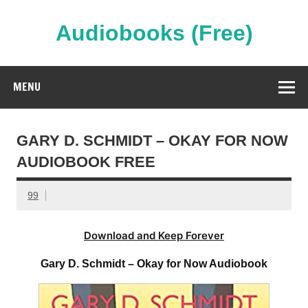
Skip
to
content
Audiobooks (Free)
Streaming Full Length Audiobooks Online
MENU
GARY D. SCHMIDT – OKAY FOR NOW
AUDIOBOOK FREE
99
Download and Keep Forever
Gary D. Schmidt – Okay for Now Audiobook