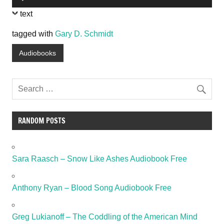
Player
text
tagged with
Gary D. Schmidt
Audiobooks
RANDOM POSTS
Sara Raasch – Snow Like Ashes Audiobook Free
Anthony Ryan – Blood Song Audiobook Free
Greg Lukianoff – The Coddling of the American Mind