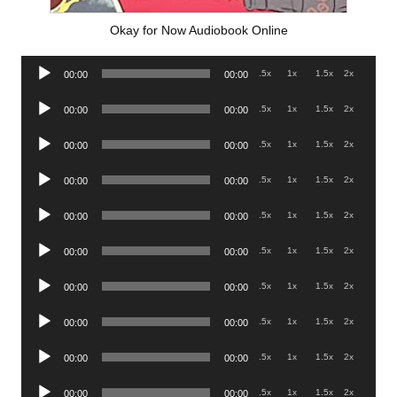
Okay for Now Audiobook Online
Audio
.5x
1x
1.5x
2x
00:00
00:00
Player
Audio
.5x
1x
1.5x
2x
00:00
00:00
Player
Audio
.5x
1x
1.5x
2x
00:00
00:00
Player
Audio
.5x
1x
1.5x
2x
00:00
00:00
Player
Audio
.5x
1x
1.5x
2x
00:00
00:00
Player
Audio
.5x
1x
1.5x
2x
00:00
00:00
Player
Audio
.5x
1x
1.5x
2x
00:00
00:00
Player
Audio
.5x
1x
1.5x
2x
00:00
00:00
Player
Audio
.5x
1x
1.5x
2x
00:00
00:00
Player
Audio
.5x
1x
1.5x
2x
00:00
00:00