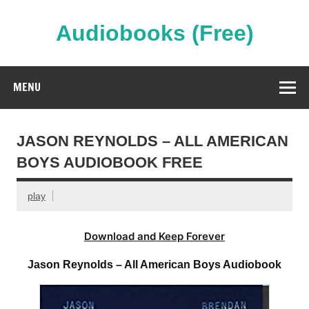
Skip
to
content
Audiobooks (Free)
Streaming Full Length Audiobooks Online
MENU
JASON REYNOLDS – ALL AMERICAN
BOYS AUDIOBOOK FREE
play
Download and Keep Forever
Jason Reynolds – All American Boys Audiobook