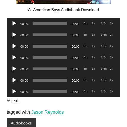
All American Boys Audiobook Download
Audio
.5x
1x
1.5x
2x
00:00
00:00
Player
Audio
.5x
1x
1.5x
2x
00:00
00:00
Player
Audio
.5x
1x
1.5x
2x
00:00
00:00
Player
Audio
.5x
1x
1.5x
2x
00:00
00:00
Player
Audio
.5x
1x
1.5x
2x
00:00
00:00
Player
Audio
.5x
1x
1.5x
2x
00:00
00:00
Player
Audio
.5x
1x
1.5x
2x
00:00
00:00
Player
text
tagged with
Jason Reynolds
Audiobooks