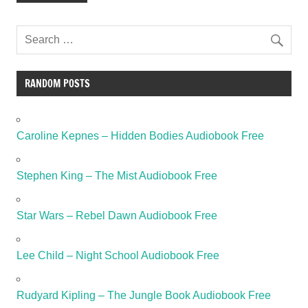
RANDOM POSTS
Caroline Kepnes – Hidden Bodies Audiobook Free
Stephen King – The Mist Audiobook Free
Star Wars – Rebel Dawn Audiobook Free
Lee Child – Night School Audiobook Free
Rudyard Kipling – The Jungle Book Audiobook Free