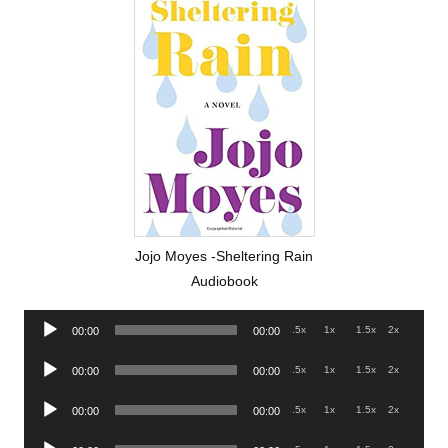
Jojo Moyes -Sheltering Rain
Audiobook
Audio
.5x
1x
1.5x
2x
00:00
00:00
Player
Audio
.5x
1x
1.5x
2x
00:00
00:00
Player
Audio
.5x
1x
1.5x
2x
00:00
00:00
Player
Audio