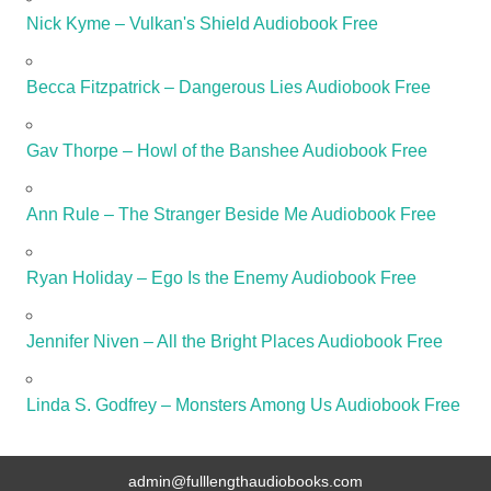
Nick Kyme – Vulkan's Shield Audiobook Free
Becca Fitzpatrick – Dangerous Lies Audiobook Free
Gav Thorpe – Howl of the Banshee Audiobook Free
Ann Rule – The Stranger Beside Me Audiobook Free
Ryan Holiday – Ego Is the Enemy Audiobook Free
Jennifer Niven – All the Bright Places Audiobook Free
Linda S. Godfrey – Monsters Among Us Audiobook Free
admin@fulllengthaudiobooks.com