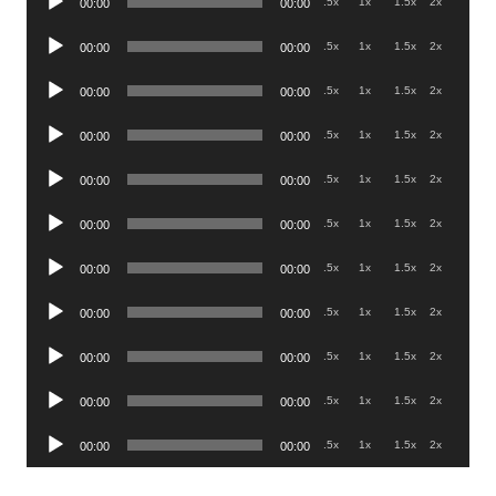
.5x
1x
1.5x
2x
00:00
00:00
Player
Audio
.5x
1x
1.5x
2x
00:00
00:00
Player
Audio
.5x
1x
1.5x
2x
00:00
00:00
Player
Audio
.5x
1x
1.5x
2x
00:00
00:00
Player
Audio
.5x
1x
1.5x
2x
00:00
00:00
Player
Audio
.5x
1x
1.5x
2x
00:00
00:00
Player
Audio
.5x
1x
1.5x
2x
00:00
00:00
Player
Audio
.5x
1x
1.5x
2x
00:00
00:00
Player
Audio
.5x
1x
1.5x
2x
00:00
00:00
Player
Audio
.5x
1x
1.5x
2x
00:00
00:00
Player
Audio
.5x
1x
1.5x
2x
00:00
00:00
Player
.