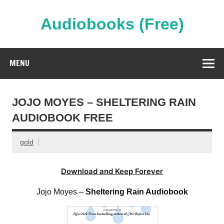
Skip
to
content
Audiobooks (Free)
Streaming Full Length Audiobooks Online
MENU
JOJO MOYES – SHELTERING RAIN
AUDIOBOOK FREE
gold
Download and Keep Forever
Jojo Moyes –
Sheltering Rain Audiobook