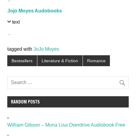
Jojo Moyes Audobooks
text
.
tagged with
JoJo Moyes
Bestsellers
Literature & Fiction
Romance
RANDOM POSTS
William Gibson – Mona Lisa Overdrive Audiobook Free