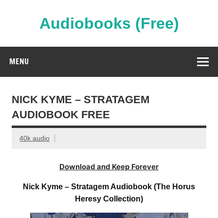
Skip
to
content
Audiobooks (Free)
Streaming Full Length Audiobooks Online
MENU
NICK KYME – STRATAGEM
AUDIOBOOK FREE
40k audio
Download and Keep Forever
Nick Kyme – Stratagem Audiobook (The Horus
Heresy Collection)