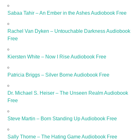
Sabaa Tahir – An Ember in the Ashes Audiobook Free
Rachel Van Dyken – Untouchable Darkness Audiobook
Free
Kiersten White – Now I Rise Audiobook Free
Patricia Briggs – Silver Borne Audiobook Free
Dr. Michael S. Heiser – The Unseen Realm Audiobook
Free
Steve Martin – Born Standing Up Audiobook Free
Sally Thorne – The Hating Game Audiobook Free