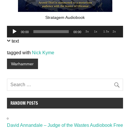
Stratagem Audiobook
Audio
.5x
1x
1.5x
2x
00:00
00:00
Player
text
tagged with
Nick Kyme
Warhammer
RANDOM POSTS
David Annandale – Judge of the Wastes Audiobook Free