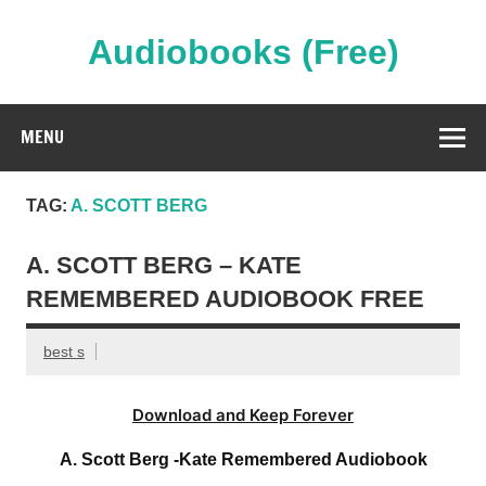
Skip
to
content
Audiobooks (Free)
Streaming Full Length Audiobooks Online
MENU
TAG:
A. SCOTT BERG
A. SCOTT BERG – KATE
REMEMBERED AUDIOBOOK FREE
best s
Download and Keep Forever
A. Scott Berg -Kate Remembered Audiobook