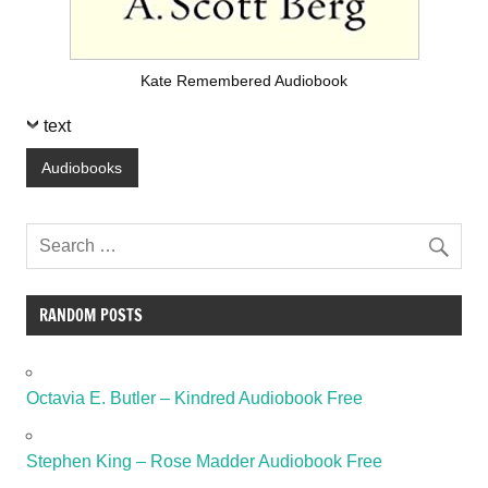
Kate Remembered Audiobook
text
Audiobooks
RANDOM POSTS
Octavia E. Butler – Kindred Audiobook Free
Stephen King – Rose Madder Audiobook Free