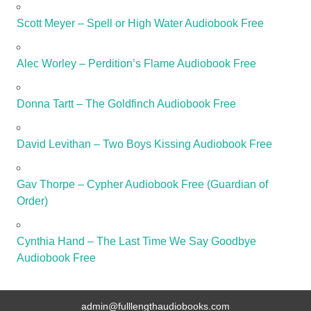
Scott Meyer – Spell or High Water Audiobook Free
Alec Worley – Perdition’s Flame Audiobook Free
Donna Tartt – The Goldfinch Audiobook Free
David Levithan – Two Boys Kissing Audiobook Free
Gav Thorpe – Cypher Audiobook Free (Guardian of
Order)
Cynthia Hand – The Last Time We Say Goodbye
Audiobook Free
admin@fulllengthaudiobooks.com