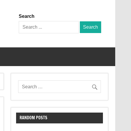
Search
Search
for:
RANDOM POSTS