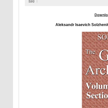
bag
Downlo
Aleksandr Isaevich Solzhen