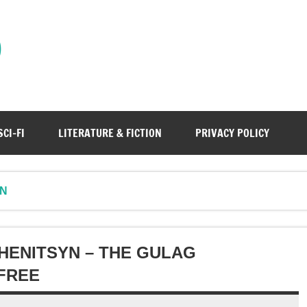
)
SCI-FI
LITERATURE & FICTION
PRIVACY POLICY
YN
HENITSYN – THE GULAG
FREE