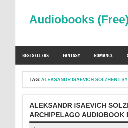
Skip
to
content
Audiobooks (Free
Streaming Full Length Audiobooks Online
BESTSELLERS
FANTASY
ROMANCE
TAG:
ALEKSANDR ISAEVICH SOLZHENITS
ALEKSANDR ISAEVICH SOLZ
ARCHIPELAGO AUDIOBOOK 