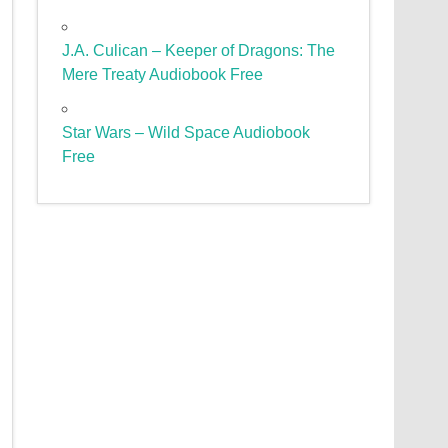
J.A. Culican – Keeper of Dragons: The
Mere Treaty Audiobook Free
Star Wars – Wild Space Audiobook
Free