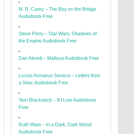
M. R. Carey – The Boy on the Bridge
Audiobook Free
Steve Perry – Star Wars: Shadows of
the Empire Audiobook Free
Dan Abnett – Malleus Audiobook Free
Lucius Annaeus Seneca – Letters from
a Stoic Audiobook Free
Terri Blackstock – If I Live Audiobook
Free
Ruth Ware – In a Dark, Dark Wood
Audiobook Free