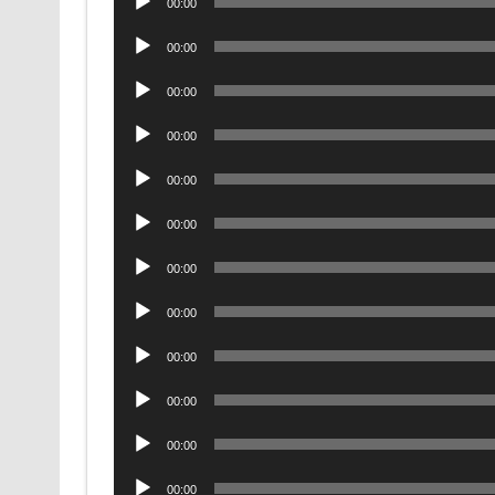
00:00
Player
Audio
00:00
Player
Audio
00:00
Player
Audio
00:00
Player
Audio
00:00
Player
Audio
00:00
Player
Audio
00:00
Player
Audio
00:00
Player
Audio
00:00
Player
Audio
00:00
Player
Audio
00:00
Player
Audio
00:00