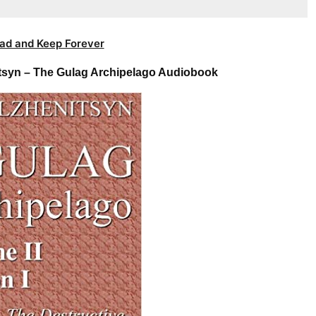
ad and Keep Forever
itsyn – The Gulag Archipelago Audiobook