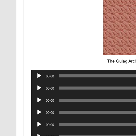
The Gulag Arc
Audio
00:00
Player
Audio
00:00
Player
Audio
00:00
Player
Audio
00:00
Player
Audio
00:00
Player
Audio