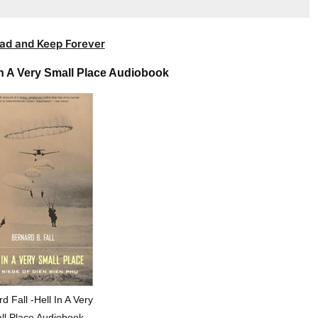
ad and Keep Forever
In A Very Small Place Audiobook
d Fall -Hell In A Very
ll Place Audiobook