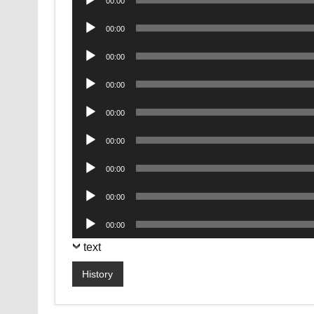
00:00
Player
Audio
00:00
Player
Audio
00:00
Player
Audio
00:00
Player
Audio
00:00
Player
Audio
00:00
Player
Audio
00:00
Player
Audio
00:00
Player
Audio
00:00
Player
text
History