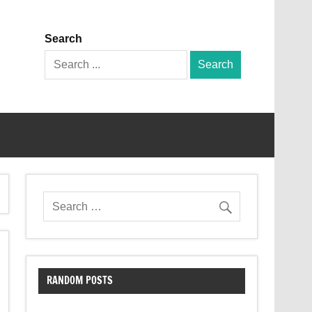
Search
Search
for:
RANDOM POSTS