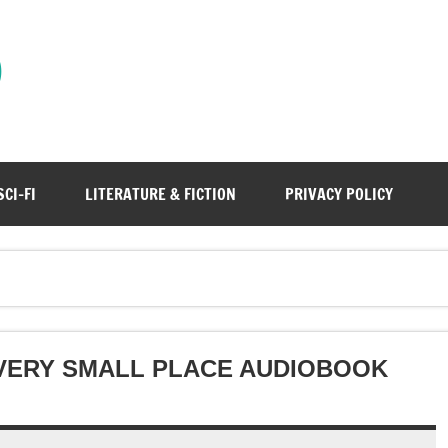
)
SCI-FI
LITERATURE & FICTION
PRIVACY POLICY
 VERY SMALL PLACE AUDIOBOOK