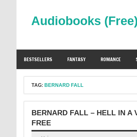
Skip
to
content
Audiobooks (Free
Streaming Full Length Audiobooks Online
BESTSELLERS
FANTASY
ROMANCE
TAG:
BERNARD FALL
BERNARD FALL – HELL IN A
FREE