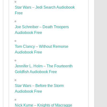
Star Wars – Jedi Search Audiobook
Free
Joe Schreiber – Death Troopers
Audiobook Free
Tom Clancy – Without Remorse
Audiobook Free
Jennifer L. Holm – The Fourteenth
Goldfish Audiobook Free
Star Wars – Before the Storm
Audiobook Free
Nick Kyme – Knights of Macragge