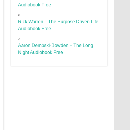
Audiobook Free
Rick Warren – The Purpose Driven Life
Audiobook Free
Aaron Dembski-Bowden – The Long
Night Audiobook Free