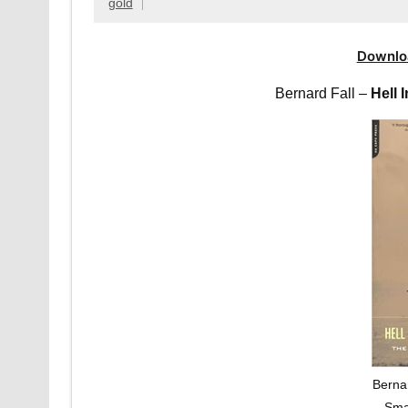
gold
Downlo
Bernard Fall –
Hell 
Bernar
Sma