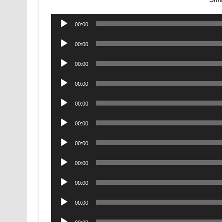
Audio
00:00
Player
Audio
00:00
Player
Audio
00:00
Player
Audio
00:00
Player
Audio
00:00
Player
Audio
00:00
Player
Audio
00:00
Player
Audio
00:00
Player
Audio
00:00
Player
Audio
00:00
Player
Audio