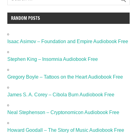
RANDOM POSTS
Isaac Asimov – Foundation and Empire Audiobook Free
Stephen King – Insomnia Audiobook Free
Gregory Boyle – Tattoos on the Heart Audiobook Free
James S. A. Corey – Cibola Burn Audiobook Free
Neal Stephenson – Cryptonomicon Audiobook Free
Howard Goodall – The Story of Music Audiobook Free