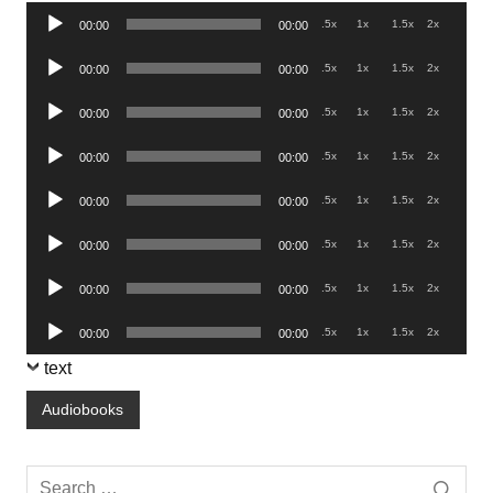
Audio
.5x
1x
1.5x
2x
00:00
00:00
Player
Audio
.5x
1x
1.5x
2x
00:00
00:00
Player
Audio
.5x
1x
1.5x
2x
00:00
00:00
Player
Audio
.5x
1x
1.5x
2x
00:00
00:00
Player
Audio
.5x
1x
1.5x
2x
00:00
00:00
Player
Audio
.5x
1x
1.5x
2x
00:00
00:00
Player
Audio
.5x
1x
1.5x
2x
00:00
00:00
Player
Audio
.5x
1x
1.5x
2x
00:00
00:00
Player
text
Audiobooks