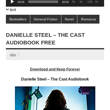
.5x
1x
1.5x
2x
00:00
00:00
Player
text
Bestsellers
General Fiction
Novel
Romance
DANIELLE STEEL – THE CAST
AUDIOBOOK FREE
play
Download and Keep Forever
Danielle Steel – The Cast Audiobook