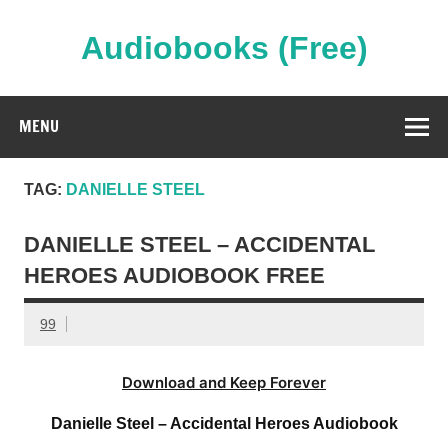
Skip
to
content
Audiobooks (Free)
Streaming Full Length Audiobooks Online
MENU
TAG:
DANIELLE STEEL
DANIELLE STEEL – ACCIDENTAL
HEROES AUDIOBOOK FREE
99
Download and Keep Forever
Danielle Steel – Accidental Heroes Audiobook