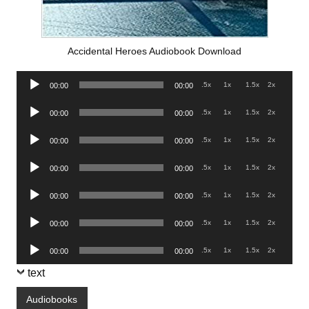
Accidental Heroes Audiobook Download
Audio
.5x
1x
1.5x
2x
00:00
00:00
Player
Audio
.5x
1x
1.5x
2x
00:00
00:00
Player
Audio
.5x
1x
1.5x
2x
00:00
00:00
Player
Audio
.5x
1x
1.5x
2x
00:00
00:00
Player
Audio
.5x
1x
1.5x
2x
00:00
00:00
Player
Audio
.5x
1x
1.5x
2x
00:00
00:00
Player
Audio
.5x
1x
1.5x
2x
00:00
00:00
Player
text
Audiobooks