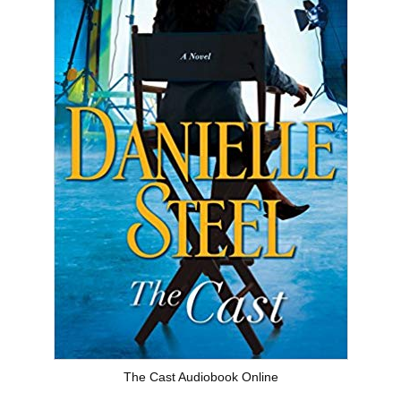
The Cast Audiobook Online