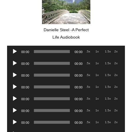
Danielle Steel -A Perfect
Life Audiobook
Audio
.5x
1x
1.5x
2x
00:00
00:00
Player
Audio
.5x
1x
1.5x
2x
00:00
00:00
Player
Audio
.5x
1x
1.5x
2x
00:00
00:00
Player
Audio
.5x
1x
1.5x
2x
00:00
00:00
Player
Audio
.5x
1x
1.5x
2x
00:00
00:00
Player
Audio
.5x
1x
1.5x
2x
00:00
00:00
Player
Audio
.5x
1x
1.5x
2x
00:00
00:00
Player
Audio