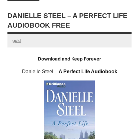
DANIELLE STEEL – A PERFECT LIFE
AUDIOBOOK FREE
gold
Download and Keep Forever
Danielle Steel –
A Perfect Life Audiobook