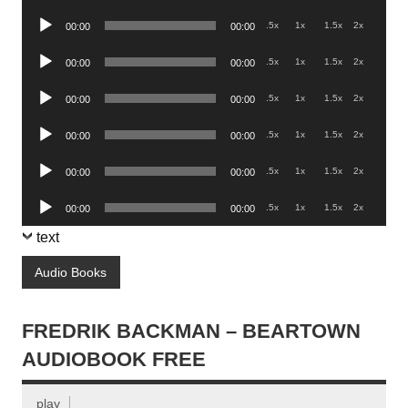
Player
Audio
.5x
1x
1.5x
2x
00:00
00:00
Player
Audio
.5x
1x
1.5x
2x
00:00
00:00
Player
Audio
.5x
1x
1.5x
2x
00:00
00:00
Player
Audio
.5x
1x
1.5x
2x
00:00
00:00
Player
Audio
.5x
1x
1.5x
2x
00:00
00:00
Player
Audio
.5x
1x
1.5x
2x
00:00
00:00
Player
text
Audio Books
FREDRIK BACKMAN – BEARTOWN
AUDIOBOOK FREE
play