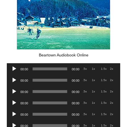
Beartown Audiobook Online
Audio
.5x
1x
1.5x
2x
00:00
00:00
Player
Audio
.5x
1x
1.5x
2x
00:00
00:00
Player
Audio
.5x
1x
1.5x
2x
00:00
00:00
Player
Audio
.5x
1x
1.5x
2x
00:00
00:00
Player
Audio
.5x
1x
1.5x
2x
00:00
00:00
Player
Audio
.5x
1x
1.5x
2x
00:00
00:00