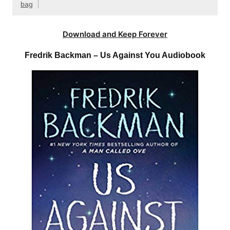
bag
Download and Keep Forever
Fredrik Backman – Us Against You Audiobook