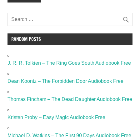
RANDOM POSTS
J. R. R. Tolkien – The Ring Goes South Audiobook Free
Dean Koontz – The Forbidden Door Audiobook Free
Thomas Fincham – The Dead Daughter Audiobook Free
Kristen Proby – Easy Magic Audiobook Free
Michael D. Watkins – The First 90 Days Audiobook Free