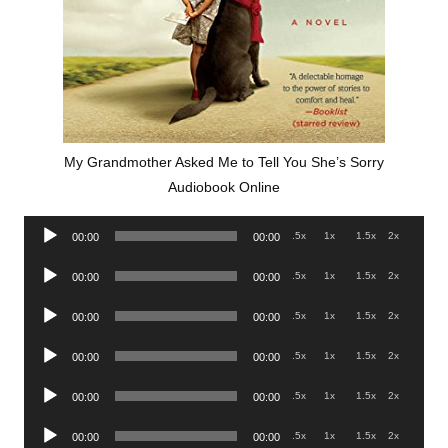
My Grandmother Asked Me to Tell You She’s Sorry
Audiobook Online
Audio
.5x
1x
1.5x
2x
00:00
00:00
Player
Audio
.5x
1x
1.5x
2x
00:00
00:00
Player
Audio
.5x
1x
1.5x
2x
00:00
00:00
Player
Audio
.5x
1x
1.5x
2x
00:00
00:00
Player
Audio
.5x
1x
1.5x
2x
00:00
00:00
Player
Audio
.5x
1x
1.5x
2x
00:00
00:00