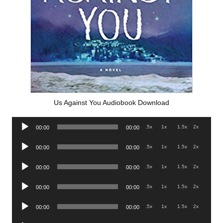
Us Against You Audiobook Download
Audio
.5x
1x
1.5x
2x
00:00
00:00
Player
Audio
.5x
1x
1.5x
2x
00:00
00:00
Player
Audio
.5x
1x
1.5x
2x
00:00
00:00
Player
Audio
.5x
1x
1.5x
2x
00:00
00:00
Player
Audio
.5x
1x
1.5x
2x
00:00
00:00
Player
Audio