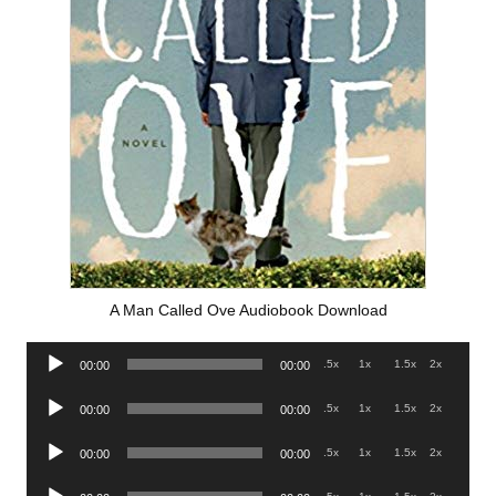
A Man Called Ove Audiobook Download
Audio
.5x
1x
1.5x
2x
00:00
00:00
Player
Audio
.5x
1x
1.5x
2x
00:00
00:00
Player
Audio
.5x
1x
1.5x
2x
00:00
00:00
Player
Audio