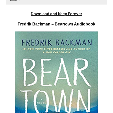
Download and Keep Forever
Fredrik Backman – Beartown Audiobook