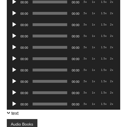
.5x
1x
1.5x
2x
00:00
00:00
Player
Audio
.5x
1x
1.5x
2x
00:00
00:00
Player
Audio
.5x
1x
1.5x
2x
00:00
00:00
Player
Audio
.5x
1x
1.5x
2x
00:00
00:00
Player
Audio
.5x
1x
1.5x
2x
00:00
00:00
Player
Audio
.5x
1x
1.5x
2x
00:00
00:00
Player
Audio
.5x
1x
1.5x
2x
00:00
00:00
Player
Audio
.5x
1x
1.5x
2x
00:00
00:00
Player
Audio
.5x
1x
1.5x
2x
00:00
00:00
Player
Audio
.5x
1x
1.5x
2x
00:00
00:00
Player
text
Audio Books