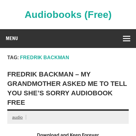
Skip
to
content
Audiobooks (Free)
Streaming Full Length Audiobooks Online
MENU
TAG:
FREDRIK BACKMAN
FREDRIK BACKMAN – MY
GRANDMOTHER ASKED ME TO TELL
YOU SHE’S SORRY AUDIOBOOK
FREE
audio
Download and Keep Forever