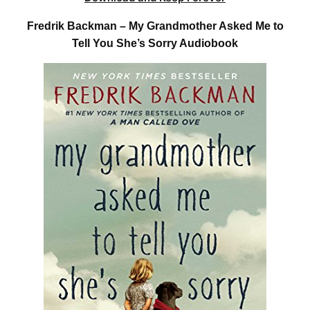
Fredrik Backman – My Grandmother Asked Me to
Tell You She’s Sorry Audiobook