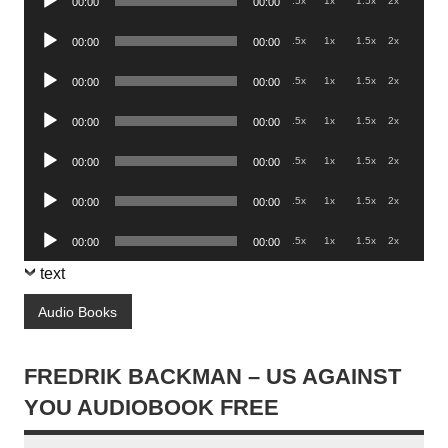
.5x
1x
1.5x
2x
00:00
00:00
Player
Audio
.5x
1x
1.5x
2x
00:00
00:00
Player
Audio
.5x
1x
1.5x
2x
00:00
00:00
Player
Audio
.5x
1x
1.5x
2x
00:00
00:00
Player
Audio
.5x
1x
1.5x
2x
00:00
00:00
Player
Audio
.5x
1x
1.5x
2x
00:00
00:00
Player
Audio
.5x
1x
1.5x
2x
00:00
00:00
Player
text
Audio Books
FREDRIK BACKMAN – US AGAINST
YOU AUDIOBOOK FREE