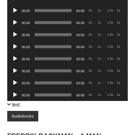
Player
Audio
.5x
1x
1.5x
2x
00:00
00:00
Player
Audio
.5x
1x
1.5x
2x
00:00
00:00
Player
Audio
.5x
1x
1.5x
2x
00:00
00:00
Player
Audio
.5x
1x
1.5x
2x
00:00
00:00
Player
Audio
.5x
1x
1.5x
2x
00:00
00:00
Player
Audio
.5x
1x
1.5x
2x
00:00
00:00
Player
Audio
.5x
1x
1.5x
2x
00:00
00:00
Player
Audio
.5x
1x
1.5x
2x
00:00
00:00
Player
text
Audiobooks