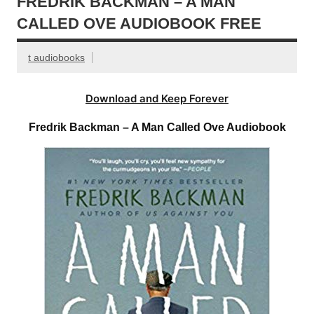
FREDRIK BACKMAN – A MAN
CALLED OVE AUDIOBOOK FREE
t audiobooks
Download and Keep Forever
Fredrik Backman – A Man Called Ove Audiobook