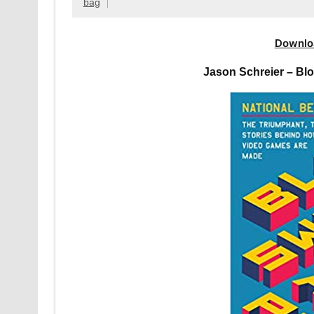
bag
Downlo
Jason Schreier – Bl