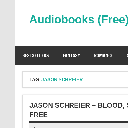
Skip
to
content
Audiobooks (Free
Streaming Full Length Audiobooks Online
BESTSELLERS
FANTASY
ROMANCE
TAG:
JASON SCHREIER
JASON SCHREIER – BLOOD,
FREE