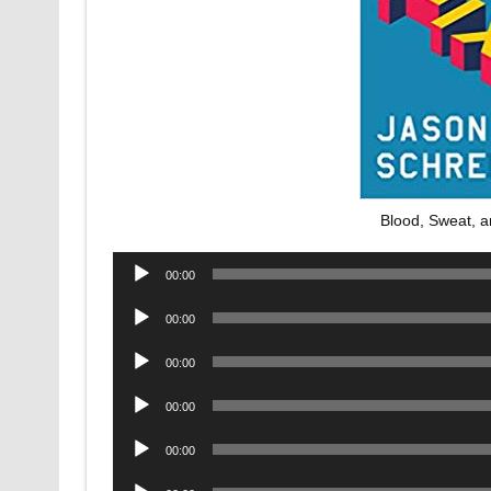
Blood, Sweat, 
Audio
00:00
Player
Audio
00:00
Player
Audio
00:00
Player
Audio
00:00
Player
Audio
00:00
Player
Audio