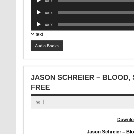
00:00
Player
Audio
00:00
Player
Audio
00:00
Player
text
Audio Books
JASON SCHREIER – BLOOD,
FREE
hq
Downlo
Jason Schreier – Bl