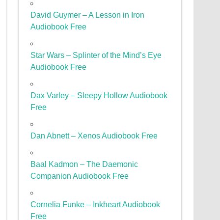
David Guymer – A Lesson in Iron
Audiobook Free
Star Wars – Splinter of the Mind’s Eye
Audiobook Free
Dax Varley – Sleepy Hollow Audiobook
Free
Dan Abnett – Xenos Audiobook Free
Baal Kadmon – The Daemonic
Companion Audiobook Free
Cornelia Funke – Inkheart Audiobook
Free