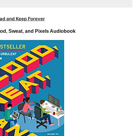
ad and Keep Forever
ood, Sweat, and Pixels Audiobook