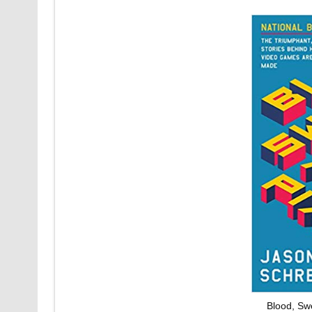
Blood, Sw