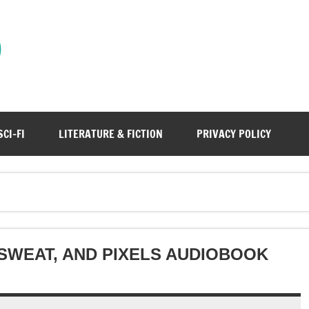
)
SCI-FI
LITERATURE & FICTION
PRIVACY POLICY
 SWEAT, AND PIXELS AUDIOBOOK