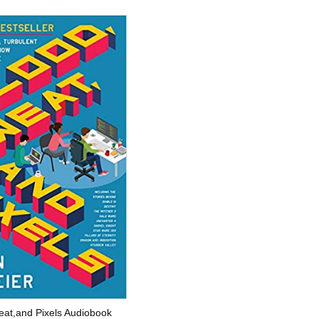
eat,and Pixels Audiobook