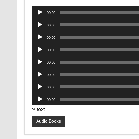
Audio
00:00
Player
Audio
00:00
Player
Audio
00:00
Player
Audio
00:00
Player
Audio
00:00
Player
Audio
00:00
Player
Audio
00:00
Player
Audio
00:00
Player
text
Audio Books