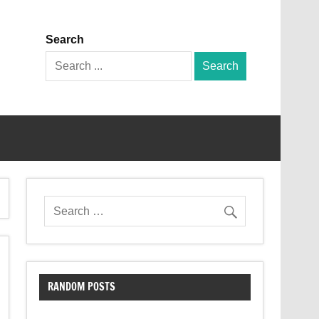
Search
Search
for:
RANDOM POSTS