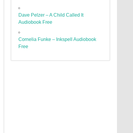
Dave Pelzer – A Child Called It
Audiobook Free
Cornelia Funke – Inkspell Audiobook
Free