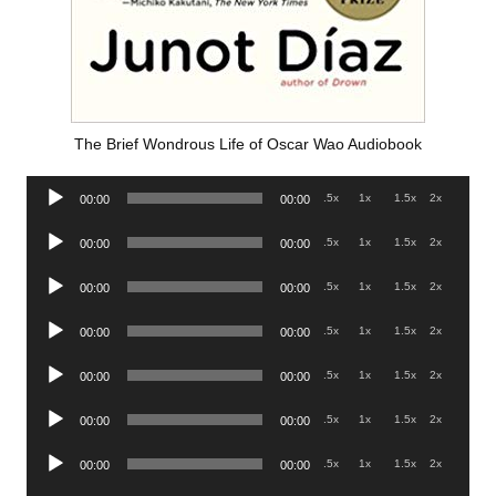
The Brief Wondrous Life of Oscar Wao Audiobook
Audio
.5x
1x
1.5x
2x
00:00
00:00
Player
Audio
.5x
1x
1.5x
2x
00:00
00:00
Player
Audio
.5x
1x
1.5x
2x
00:00
00:00
Player
Audio
.5x
1x
1.5x
2x
00:00
00:00
Player
Audio
.5x
1x
1.5x
2x
00:00
00:00
Player
Audio
.5x
1x
1.5x
2x
00:00
00:00
Player
Audio
.5x
1x
1.5x
2x
00:00
00:00
Player