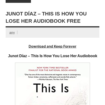
JUNOT DÍAZ – THIS IS HOW YOU
LOSE HER AUDIOBOOK FREE
any
Download and Keep Forever
Junot Díaz – This Is How You Lose Her Audiobook