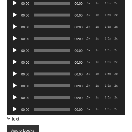
Audio
.5x
1x
1.5x
2x
00:00
00:00
Player
Audio
.5x
1x
1.5x
2x
00:00
00:00
Player
Audio
.5x
1x
1.5x
2x
00:00
00:00
Player
Audio
.5x
1x
1.5x
2x
00:00
00:00
Player
Audio
.5x
1x
1.5x
2x
00:00
00:00
Player
Audio
.5x
1x
1.5x
2x
00:00
00:00
Player
Audio
.5x
1x
1.5x
2x
00:00
00:00
Player
Audio
.5x
1x
1.5x
2x
00:00
00:00
Player
Audio
.5x
1x
1.5x
2x
00:00
00:00
Player
Audio
.5x
1x
1.5x
2x
00:00
00:00
Player
text
Audio Books