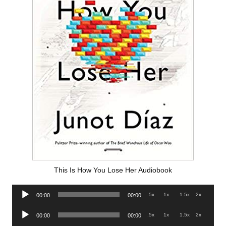
This Is How You Lose Her Audiobook
Audio
.5x
1x
1.5x
2x
00:00
00:00
Player
Audio
.5x
1x
1.5x
2x
00:00
00:00
Player