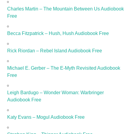
Charles Martin – The Mountain Between Us Audiobook
Free
Becca Fitzpatrick – Hush, Hush Audiobook Free
Rick Riordan – Rebel Island Audiobook Free
Michael E. Gerber – The E-Myth Revisited Audiobook
Free
Leigh Bardugo – Wonder Woman: Warbringer
Audiobook Free
Katy Evans – Mogul Audiobook Free