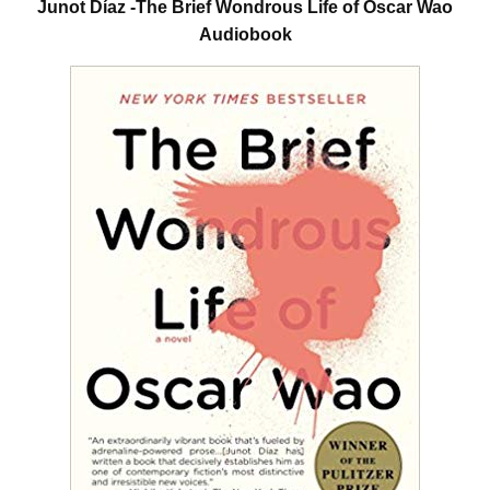
Junot Díaz -The Brief Wondrous Life of Oscar Wao
Audiobook