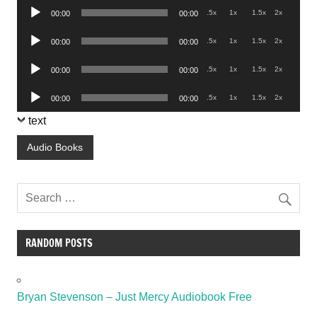
Audio
.5x
1x
1.5x
2x
00:00
00:00
Player
Audio
.5x
1x
1.5x
2x
00:00
00:00
Player
Audio
.5x
1x
1.5x
2x
00:00
00:00
Player
Audio
.5x
1x
1.5x
2x
00:00
00:00
Player
text
Audio Books
RANDOM POSTS
Bryan Stevenson – Just Mercy Audiobook Free