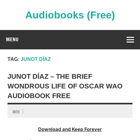
Skip
to
content
Audiobooks (Free)
Streaming Full Length Audiobooks Online
MENU
TAG:
JUNOT DÍAZ
JUNOT DÍAZ – THE BRIEF
WONDROUS LIFE OF OSCAR WAO
AUDIOBOOK FREE
any
Download and Keep Forever