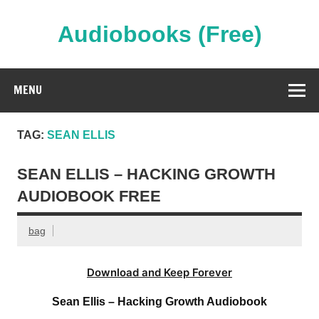
Skip
to
content
Audiobooks (Free)
Streaming Full Length Audiobooks Online
MENU
TAG:
SEAN ELLIS
SEAN ELLIS – HACKING GROWTH
AUDIOBOOK FREE
bag
Download and Keep Forever
Sean Ellis – Hacking Growth Audiobook