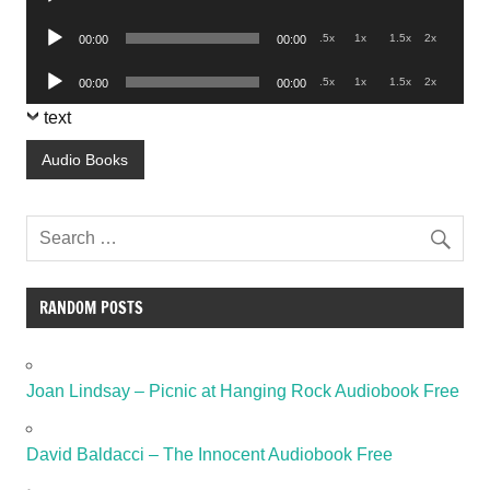
Player
Audio
.5x
1x
1.5x
2x
00:00
00:00
Player
Audio
.5x
1x
1.5x
2x
00:00
00:00
Player
text
Audio Books
RANDOM POSTS
Joan Lindsay – Picnic at Hanging Rock Audiobook Free
David Baldacci – The Innocent Audiobook Free