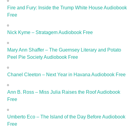
Fire and Fury: Inside the Trump White House Audiobook
Free
Nick Kyme – Stratagem Audiobook Free
Mary Ann Shaffer – The Guernsey Literary and Potato
Peel Pie Society Audiobook Free
Chanel Cleeton – Next Year in Havana Audiobook Free
Ann B. Ross – Miss Julia Raises the Roof Audiobook
Free
Umberto Eco – The Island of the Day Before Audiobook
Free