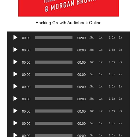
Hacking Growth Audiobook Online
Audio
.5x
1x
1.5x
2x
00:00
00:00
Player
Audio
.5x
1x
1.5x
2x
00:00
00:00
Player
Audio
.5x
1x
1.5x
2x
00:00
00:00
Player
Audio
.5x
1x
1.5x
2x
00:00
00:00
Player
Audio
.5x
1x
1.5x
2x
00:00
00:00
Player
Audio
.5x
1x
1.5x
2x
00:00
00:00
Player
Audio
.5x
1x
1.5x
2x
00:00
00:00
Player
Audio
.5x
1x
1.5x
2x
00:00
00:00
Player
Audio
.5x
1x
1.5x
2x
00:00
00:00