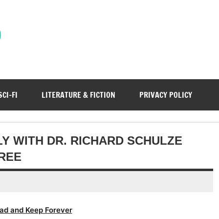
)
SCI-FI
LITERATURE & FICTION
PRIVACY POLICY
Y WITH DR. RICHARD SCHULZE
REE
ad and Keep Forever