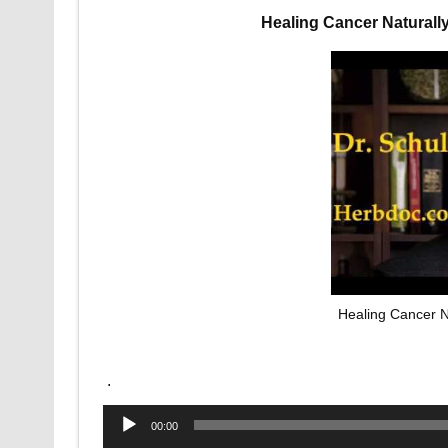
Healing Cancer Naturall
Healing Cancer N
.
Audio
00:00
Player