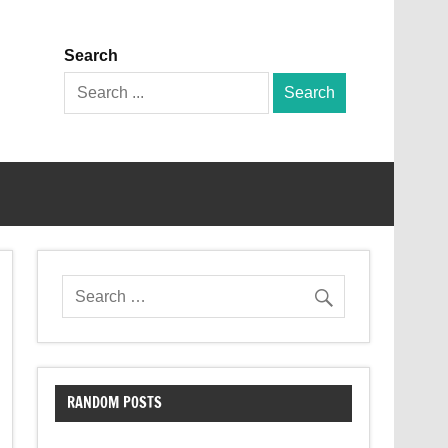
Search
Search
for:
RANDOM POSTS