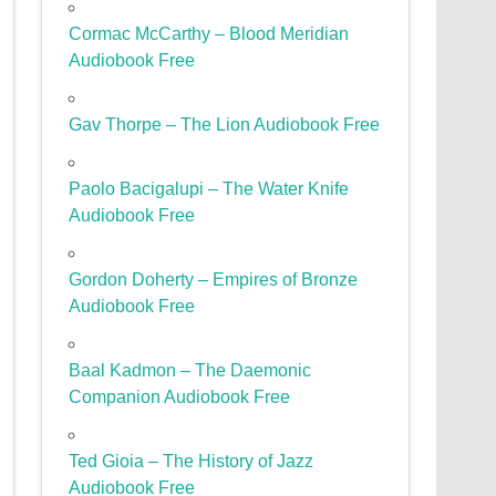
Cormac McCarthy – Blood Meridian
Audiobook Free
Gav Thorpe – The Lion Audiobook Free
Paolo Bacigalupi – The Water Knife
Audiobook Free
Gordon Doherty – Empires of Bronze
Audiobook Free
Baal Kadmon – The Daemonic
Companion Audiobook Free
Ted Gioia – The History of Jazz
Audiobook Free