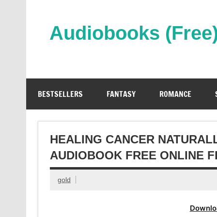
Skip
to
content
Audiobooks (Free
Streaming Full Length Audiobooks Online
BESTSELLERS
FANTASY
ROMANCE
HEALING CANCER NATURALL
AUDIOBOOK FREE ONLINE F
gold
Downlo