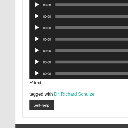
Audio
00:00
Player
Audio
00:00
Player
Audio
00:00
Player
Audio
00:00
Player
Audio
00:00
Player
Audio
00:00
Player
Audio
00:00
Player
text
tagged with
Dr. Richard Schulze
Self-help