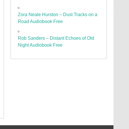
Zora Neale Hurston – Dust Tracks on a
Road Audiobook Free
Rob Sanders – Distant Echoes of Old
Night Audiobook Free