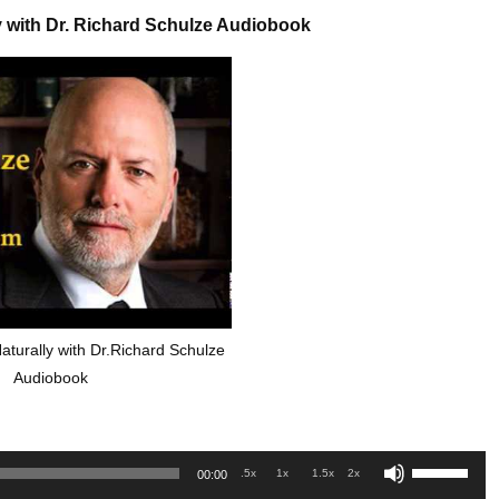
y with Dr. Richard Schulze Audiobook
aturally with Dr.Richard Schulze
Audiobook
Use
.5x
1x
1.5x
2x
00:00
Up/Down