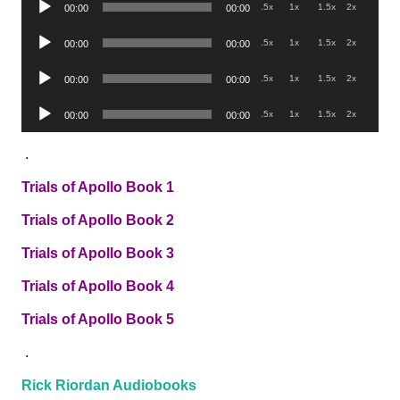
.5x
1x
1.5x
2x
00:00
00:00
Player
Audio
.5x
1x
1.5x
2x
00:00
00:00
Player
Audio
.5x
1x
1.5x
2x
00:00
00:00
Player
Audio
.5x
1x
1.5x
2x
00:00
00:00
Player
.
Trials of Apollo Book 1
Trials of Apollo Book 2
Trials of Apollo Book 3
Trials of Apollo Book 4
Trials of Apollo Book 5
.
Rick Riordan Audiobooks