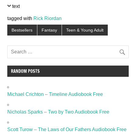
text
tagged with
Rick Riordan
Bestsellers
Fantasy
Teen & Young Adult
RANDOM POSTS
Michael Crichton – Timeline Audiobook Free
Nicholas Sparks – Two by Two Audiobook Free
Scott Turow – The Laws of Our Fathers Audiobook Free