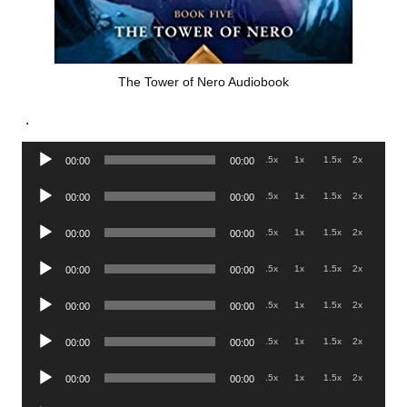
The Tower of Nero Audiobook
.
Audio
.5x
1x
1.5x
2x
00:00
00:00
Player
Audio
.5x
1x
1.5x
2x
00:00
00:00
Player
Audio
.5x
1x
1.5x
2x
00:00
00:00
Player
Audio
.5x
1x
1.5x
2x
00:00
00:00
Player
Audio
.5x
1x
1.5x
2x
00:00
00:00
Player
Audio
.5x
1x
1.5x
2x
00:00
00:00
Player
Audio
.5x
1x
1.5x
2x
00:00
00:00
Player
Audio