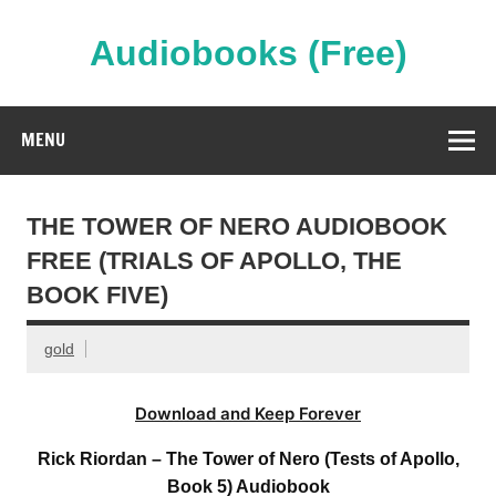
Skip
to
content
Audiobooks (Free)
Streaming Full Length Audiobooks Online
MENU
THE TOWER OF NERO AUDIOBOOK
FREE (TRIALS OF APOLLO, THE
BOOK FIVE)
gold
Download and Keep Forever
Rick Riordan – The Tower of Nero (Tests of Apollo,
Book 5) Audiobook